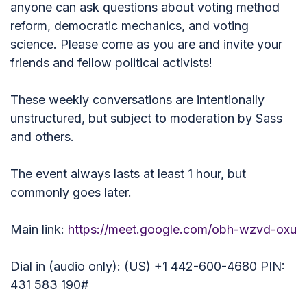
anyone can ask questions about voting method
reform, democratic mechanics, and voting
science. Please come as you are and invite your
friends and fellow political activists!
These weekly conversations are intentionally
unstructured, but subject to moderation by Sass
and others.
The event always lasts at least 1 hour, but
commonly goes later.
Main link:
https://meet.google.com/obh-wzvd-oxu
Dial in (audio only): (US) +1 442-600-4680 PIN:
431 583 190#