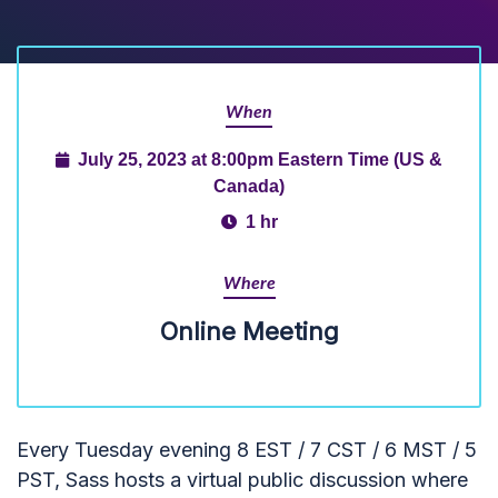
When
July 25, 2023 at 8:00pm Eastern Time (US &
Canada)
1 hr
Where
Online Meeting
Every Tuesday evening 8 EST / 7 CST / 6 MST / 5
PST, Sass hosts a virtual public discussion where