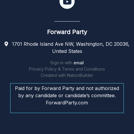
Forward Party
1701 Rhode Island Ave NW, Washington, DC 20036,
United States
Sign in with
email
Privacy Policy & Terms and Conditions
Created with
NationBuilder
Paid for by Forward Party and not authorized
by any candidate or candidate’s committee.
ForwardParty.com