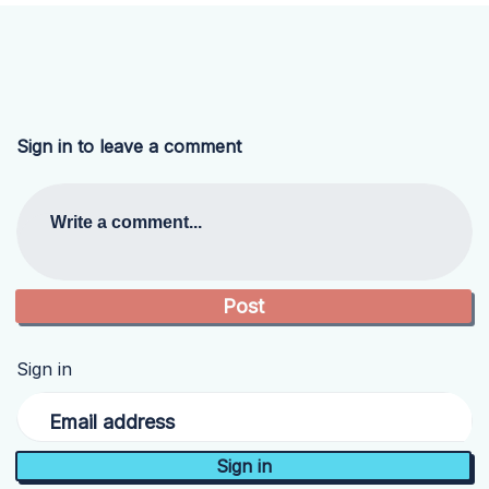
Sign in to leave a comment
Write a comment...
Sign in
Email address