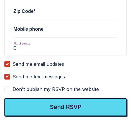
Zip Code*
Mobile phone
No. of guests
Send me email updates
Send me text messages
Don't publish my RSVP on the website