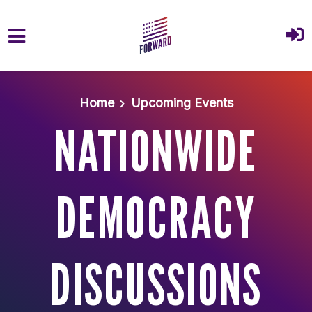
Skip to main content
Home
Upcoming Events
NATIONWIDE
DEMOCRACY
DISCUSSIONS