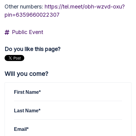
Other numbers:
https://tel.meet/obh-wzvd-oxu?
pin=6359660022307
Public Event
Do you like this page?
Will you come?
First Name*
Last Name*
Email*