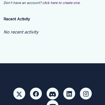
Don't have an account?
click here to create one.
Recent Activity
No recent activity