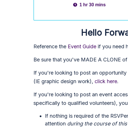
1 hr 30 mins
Hello Forwa
Reference the
Event Guide
if you need h
Be sure that you've MADE A CLONE of t
If you're looking to post an opportuni
(IE graphic design work),
click here
.
If you're looking to post an event acce
specifically to qualified volunteers), you
If nothing is required of the RSVPe
attention
during the course of this