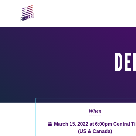
Skip to main content
DE
When
March 15, 2022 at 6:00pm Central T
(US & Canada)