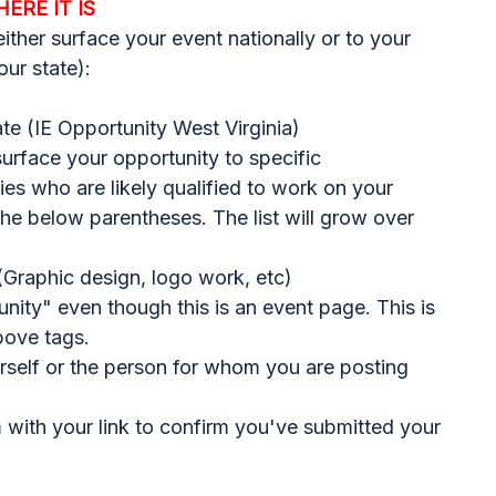
HERE IT IS
 either surface your event nationally or to your
our state):
te (IE Opportunity West Virginia)
 surface your opportunity to specific
s who are likely qualified to work on your
 the below parentheses. The list will grow over
Graphic design, logo work, etc)
nity" even though this is an event page. This is
bove tags.
rself or the person for whom you are posting
m
with your link to confirm you've submitted your