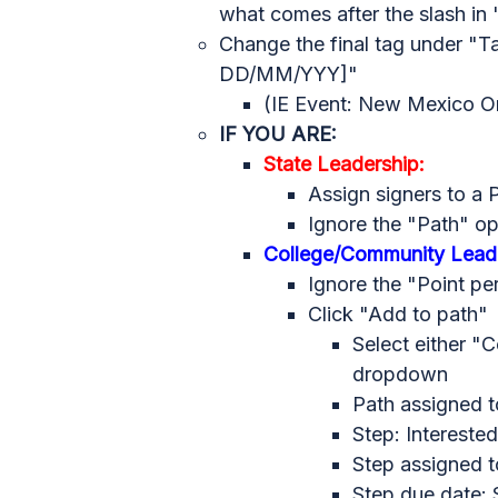
what comes after the slash i
Change the final tag under "
Ta
DD/MM/YYY]"
(IE Event: New Mexico O
IF YOU ARE:
State Leadership:
Assign signers to a 
Ignore the "Path" op
College/Community Leade
Ignore the "Point pe
Click "Add to path"
Select either "
dropdown
Path assigned t
Step: Interested
Step assigned t
Step due date: