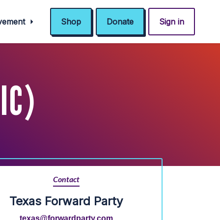
ovement
Shop
Donate
Sign in
IC)
Contact
Texas Forward Party
texas@forwardparty.com