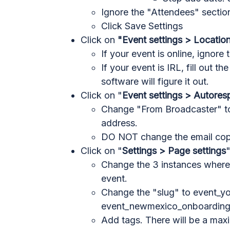
Ignore the "Attendees" sectio
Click Save Settings
Click on
"Event settings > Locatio
If your event is online, ignore 
If your event is IRL, fill out t
software will figure it out.
Click on "
Event settings > Autore
Change "From Broadcaster" to
address.
DO NOT change the email cop
Click on "
Settings > Page settings
Change the 3 instances where 
event.
Change the "slug" to event_y
event_newmexico_onboardin
Add tags. There will be a max