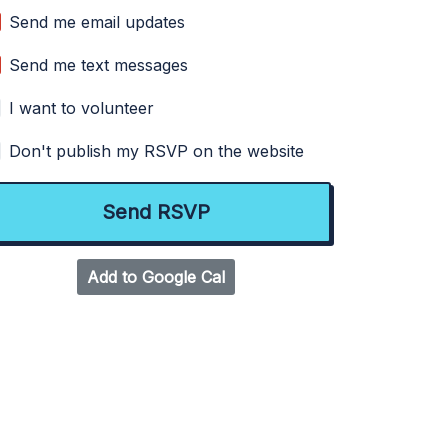
Send me email updates
Send me text messages
I want to volunteer
Don't publish my RSVP on the website
Add to Google Cal