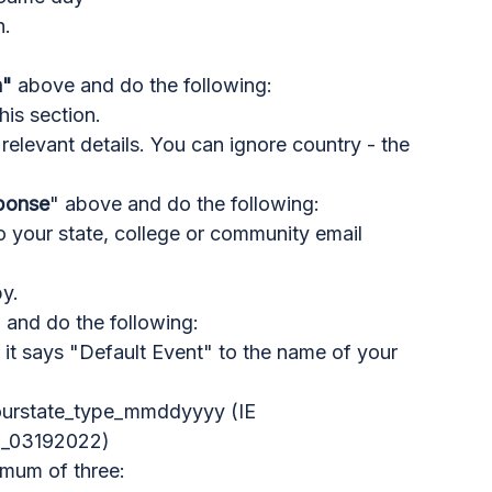
n.
n"
above and do the following:
this section.
he relevant details. You can ignore country - the
sponse
" above and do the following:
 your state, college or community email
y.
" and do the following:
it says "Default Event" to the name of your
ourstate_type_mmddyyyy (IE
g_03192022)
imum of three: