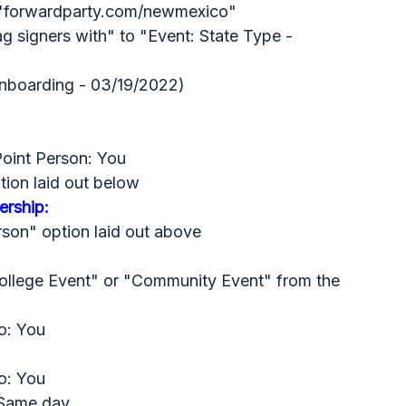
n "forwardparty.com/newmexico"
g signers with" to "Event: State Type -
nboarding - 03/19/2022)
Point Person: You
tion laid out below
rship:
rson" option laid out above
College Event" or "Community Event" from the
o: You
o: You
 Same day