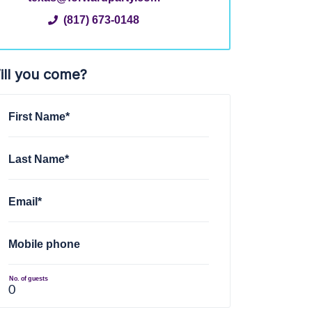
(817) 673-0148
ill you come?
First Name*
Last Name*
Email*
Mobile phone
No. of guests