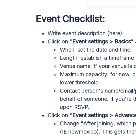
Event Checklist:
Write event description (here).
Click on "
Event settings > Basics
" 
When: set the date and time.
Length: establish a timeframe
Venue name: If your venue is 
Maximum capacity: for now, ca
lower threshold
Contact person's name/email/p
behalf of someone. If you're th
upon RSVP.
Click on "
Event settings > Advanc
Change "After joining, which 
(IE newmexico). This gets the