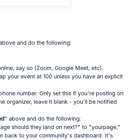
above and do the following:
online, say so (Zoom, Google Meet, etc).
p your event at 100 unless you have an explicit
hone number: Only set this if you're posting on
e organizer, leave it blank - you'll be notified
ed
" above and do the following:
page should they land on next?" to "yourpage,"
m back to your community's dashboard. It's