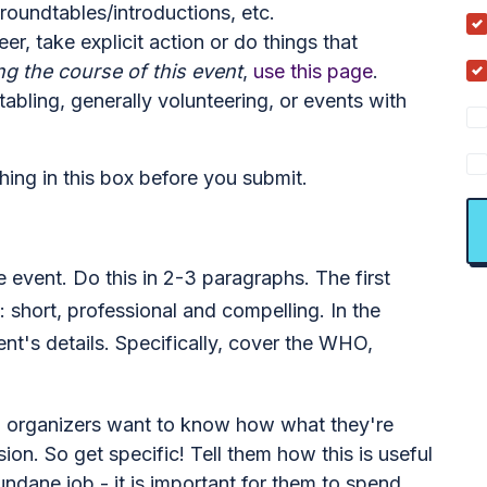
roundtables/introductions, etc.
er, take explicit action or do things that
ng the course of this event
,
use this page
.
tabling, generally volunteering, or events with
thing in this box before you submit.
he event. Do this in 2-3 paragraphs. The first
: short, professional and compelling. In the
nt's details. Specifically, cover the WHO,
 - organizers want to know how what they're
sion. So get specific! Tell them how this is useful
undane job - it is important for them to spend