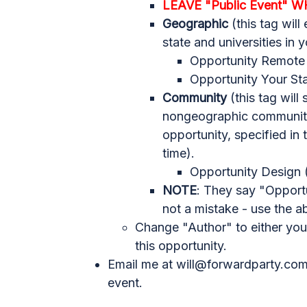
LEAVE "Public Event" W
Geographic
(this tag will
state and universities in y
Opportunity Remote
Opportunity Your Sta
Community
(this tag will
nongeographic communitie
opportunity, specified in
time).
Opportunity Design (
NOTE
: They say "Opportu
not a mistake - use the a
Change "Author" to either you
this opportunity.
Email me at
will@forwardparty.co
event.