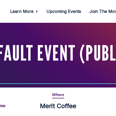
Learn More
Upcoming Events
Join The M
FAULT EVENT (PUBL
Where
Merit Coffee
ime