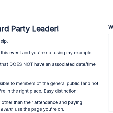
W
rd Party Leader!
elp.
his event and you're not using my example.
ty that DOES NOT have an associated date/time
ssible to members of the general public (and not
're in the right place. Easy distinction:
r other than their attendance and paying
 event
, use the page you're on.