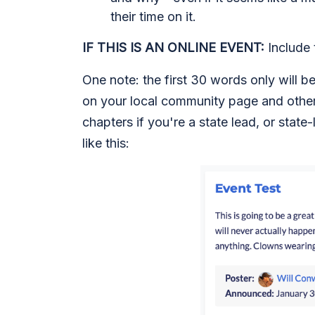
their time on it.
IF THIS IS AN ONLINE EVENT:
Include t
One note: the first 30 words only will b
on your local community page and other 
chapters if you're a state lead, or state-
like this: