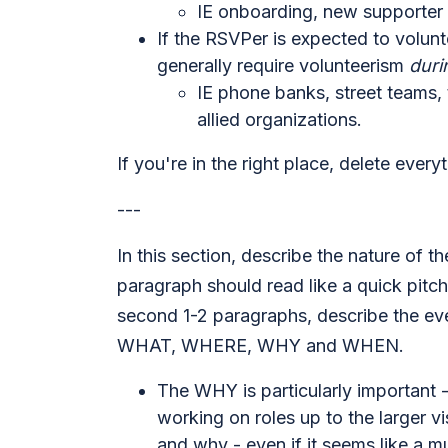
IE onboarding, new supporter 
If the RSVPer is expected to volunte
generally require volunteerism
duri
IE phone banks, street teams, 
allied organizations.
If you're in the right place, delete every
---
In this section, describe the nature of t
paragraph should read like a quick pitch
second 1-2 paragraphs, describe the eve
WHAT, WHERE, WHY and WHEN.
The WHY is particularly important
working on roles up to the larger vi
and why - even if it seems like a m