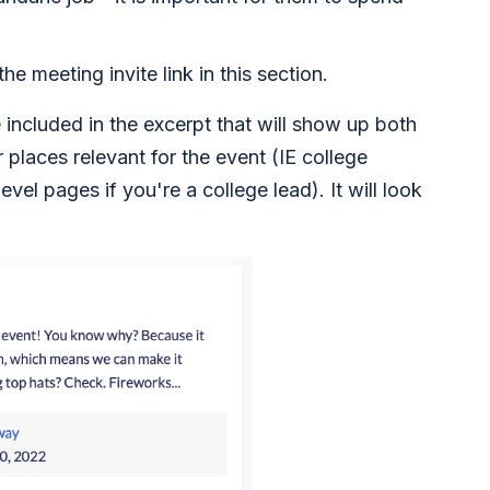
he meeting invite link in this section.
e included in the excerpt that will show up both
places relevant for the event (IE college
level pages if you're a college lead). It will look