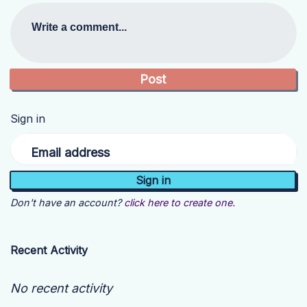
Write a comment...
Sign in
Email address
Don't have an account?
click here to create one.
Recent Activity
No recent activity