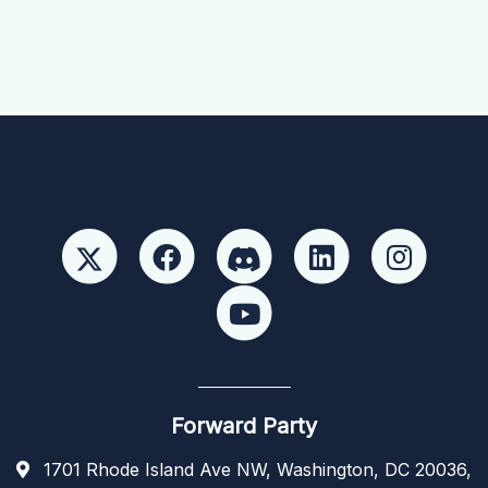
Forward Party
1701 Rhode Island Ave NW, Washington, DC 20036,