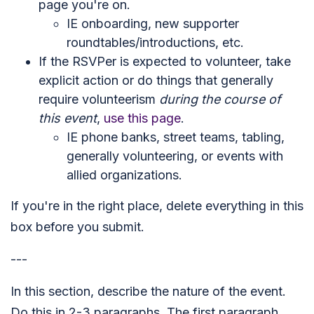
page you're on.
IE onboarding, new supporter
roundtables/introductions, etc.
If the RSVPer is expected to volunteer, take
explicit action or do things that generally
require volunteerism
during the course of
this event
,
use this page
.
IE phone banks, street teams, tabling,
generally volunteering, or events with
allied organizations.
If you're in the right place, delete everything in this
box before you submit.
---
In this section, describe the nature of the event.
Do this in 2-3 paragraphs. The first paragraph