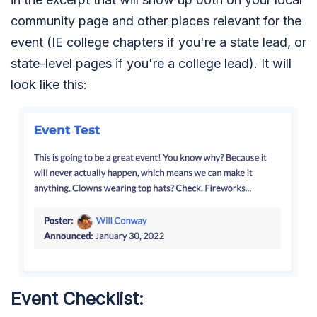
community page and other places relevant for the
event (IE college chapters if you're a state lead, or
state-level pages if you're a college lead). It will
look like this:
Event Checklist: