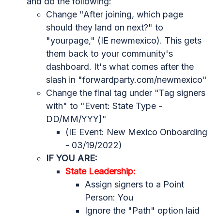
and do the following:
Change "After joining, which page
should they land on next?" to
"yourpage," (IE newmexico). This gets
them back to your community's
dashboard. It's what comes after the
slash in "forwardparty.com/newmexico"
Change the final tag under "
Tag signers
with" to "Event: State Type -
DD/MM/YYY]"
(IE Event: New Mexico Onboarding
- 03/19/2022)
IF YOU ARE:
State Leadership:
Assign signers to a Point
Person: You
Ignore the "Path" option laid