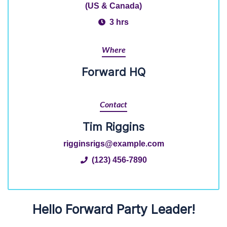
(US & Canada)
3 hrs
Where
Forward HQ
Contact
Tim Riggins
rigginsrigs@example.com
(123) 456-7890
Hello Forward Party Leader!