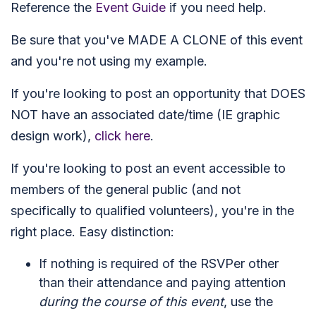
Reference the
Event Guide
if you need help.
Be sure that you've MADE A CLONE of this event
and you're not using my example.
If you're looking to post an opportunity that DOES
NOT have an associated date/time (IE graphic
design work),
click here
.
If you're looking to post an event accessible to
members of the general public (and not
specifically to qualified volunteers), you're in the
right place. Easy distinction:
If nothing is required of the RSVPer other
than their attendance and paying attention
during the course of this event
, use the