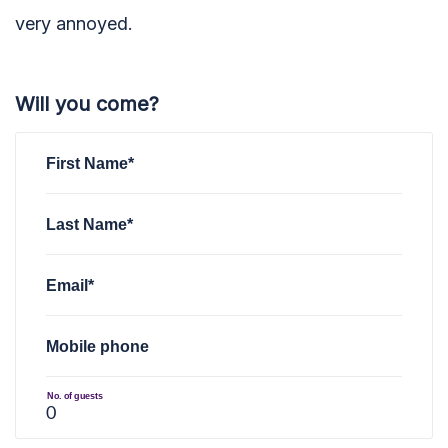
very annoyed.
Will you come?
First Name*
Last Name*
Email*
Mobile phone
No. of guests