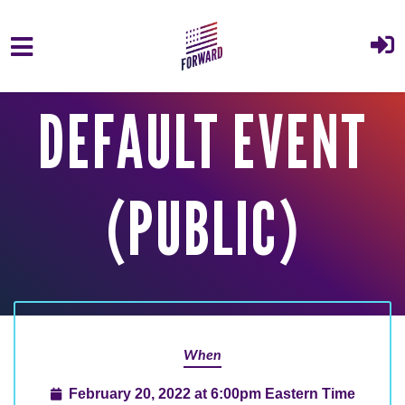
Skip to main content
DEFAULT EVENT
(PUBLIC)
When
February 20, 2022 at 6:00pm Eastern Time