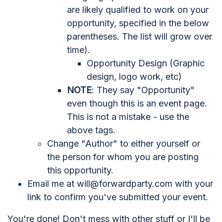
are likely qualified to work on your
opportunity, specified in the below
parentheses. The list will grow over
time).
Opportunity Design (Graphic
design, logo work, etc)
NOTE
: They say "Opportunity"
even though this is an event page.
This is not a mistake - use the
above tags.
Change "Author" to either yourself or
the person for whom you are posting
this opportunity.
Email me at
will@forwardparty.com
with your
link to confirm you've submitted your event.
You're done! Don't mess with other stuff or I'll be