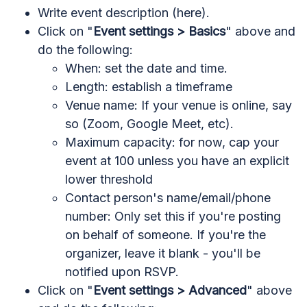
Write event description (here).
Click on "
Event settings > Basics
" above and
do the following:
When: set the date and time.
Length: establish a timeframe
Venue name: If your venue is online, say
so (Zoom, Google Meet, etc).
Maximum capacity: for now, cap your
event at 100 unless you have an explicit
lower threshold
Contact person's name/email/phone
number: Only set this if you're posting
on behalf of someone. If you're the
organizer, leave it blank - you'll be
notified upon RSVP.
Click on "
Event settings > Advanced
" above