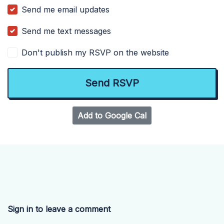
Send me email updates
Send me text messages
Don't publish my RSVP on the website
Add to Google Cal
Sign in to leave a comment