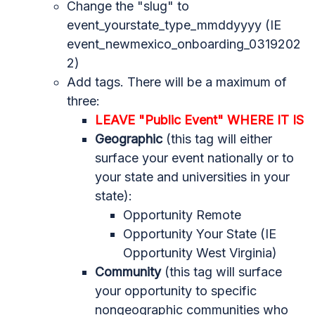
Change the "slug" to
event_yourstate_type_mmddyyyy (IE
event_newmexico_onboarding_0319202
2)
Add tags. There will be a maximum of
three:
LEAVE "Public Event" WHERE IT IS
Geographic
(this tag will either
surface your event nationally or to
your state and universities in your
state):
Opportunity Remote
Opportunity Your State (IE
Opportunity West Virginia)
Community
(this tag will surface
your opportunity to specific
nongeographic communities who