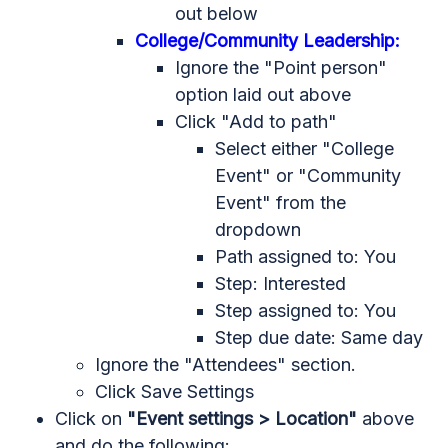
out below
College/Community Leadership:
Ignore the "Point person"
option laid out above
Click "Add to path"
Select either "College
Event" or "Community
Event" from the
dropdown
Path assigned to: You
Step: Interested
Step assigned to: You
Step due date: Same day
Ignore the "Attendees" section.
Click Save Settings
Click on
"Event settings > Location"
above
and do the following: