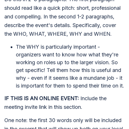
should read like a quick pitch: short, professional
and compelling. In the second 1-2 paragraphs,
describe the event's details. Specifically, cover
the WHO, WHAT, WHERE, WHY and WHEN.
The WHY is particularly important -
organizers want to know how what they're
working on roles up to the larger vision. So
get specific! Tell them how this is useful and
why - even if it seems like a mundane job - it
is important for them to spend their time on it.
IF THIS IS AN ONLINE EVENT:
Include the
meeting invite link in this section.
One note: the first 30 words only will be included
in the excerpt that will show up both on your local