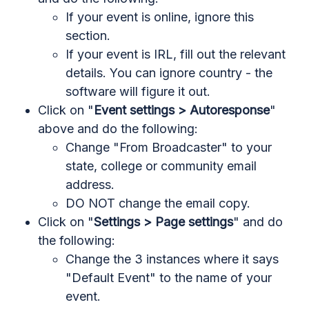
If your event is online, ignore this
section.
If your event is IRL, fill out the relevant
details. You can ignore country - the
software will figure it out.
Click on "
Event settings > Autoresponse
"
above and do the following:
Change "From Broadcaster" to your
state, college or community email
address.
DO NOT change the email copy.
Click on "
Settings > Page settings
" and do
the following:
Change the 3 instances where it says
"Default Event" to the name of your
event.