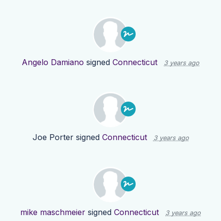
Angelo Damiano
signed
Connecticut
3 years ago
Joe Porter
signed
Connecticut
3 years ago
mike maschmeier
signed
Connecticut
3 years ago