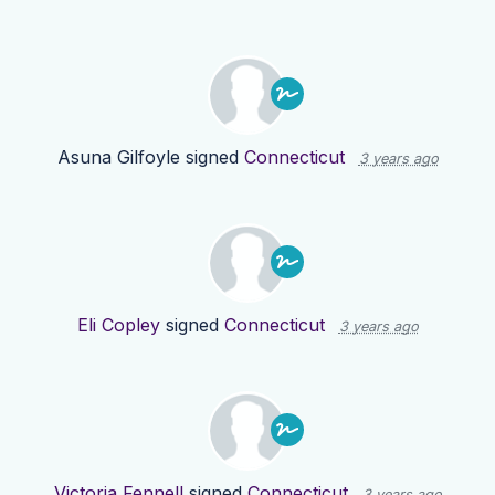
Asuna Gilfoyle
signed
Connecticut
3 years ago
Eli Copley
signed
Connecticut
3 years ago
Victoria Fennell
signed
Connecticut
3 years ago