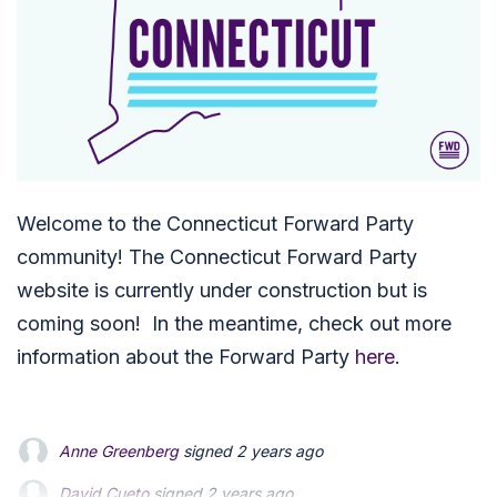
Welcome to the Connecticut Forward Party
community!
The Connecticut Forward Party
website is currently under construction but is
coming soon! In the meantime, check out more
information about the Forward Party
here.
Anne Greenberg
signed
2 years ago
David Cueto
David Cueto
signed
signed
2 years ago
2 years ago