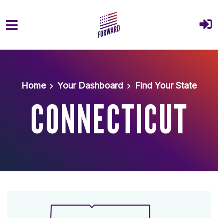
Skip to main content
Home
Your Dashboard
Find Your State
CONNECTICUT