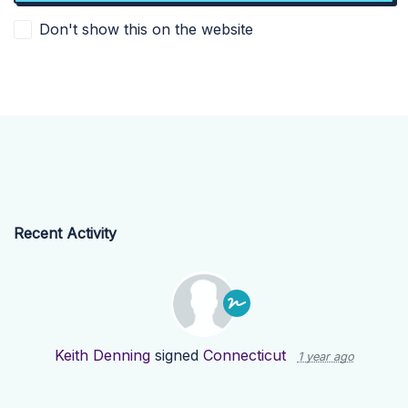
Don't show this on the website
Recent Activity
Keith Denning
signed
Connecticut
1 year ago