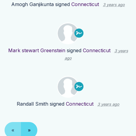
Amogh Ganjikunta
signed
Connecticut
3 years ago
Mark stewart Greenstein
signed
Connecticut
3 years
ago
Randall Smith
signed
Connecticut
3 years ago
«
»