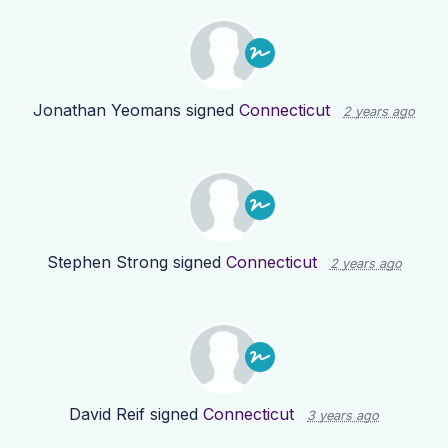
Jonathan Yeomans
signed
Connecticut
2 years ago
Stephen Strong
signed
Connecticut
2 years ago
David Reif
signed
Connecticut
3 years ago