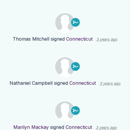
Thomas Mitchell
signed
Connecticut
3 years ago
Nathaniel Campbell
signed
Connecticut
3 years ago
Marilyn Mackay
signed
Connecticut
3 years ago