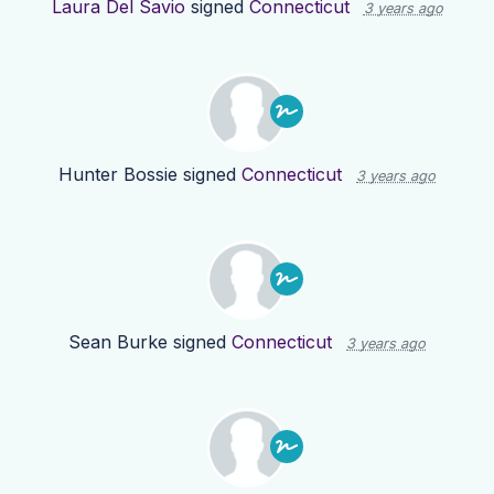
Laura Del Savio
signed
Connecticut
3 years ago
Hunter Bossie
signed
Connecticut
3 years ago
Sean Burke
signed
Connecticut
3 years ago