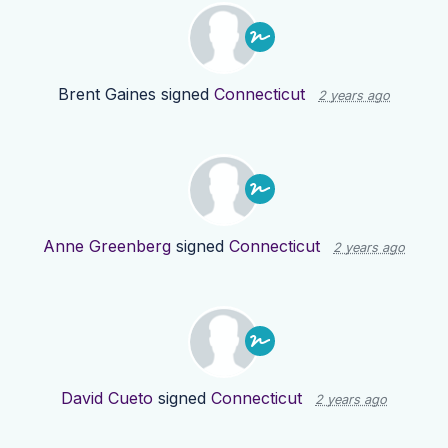
Brent Gaines
signed
Connecticut
2 years ago
Anne Greenberg
signed
Connecticut
2 years ago
David Cueto
signed
Connecticut
2 years ago