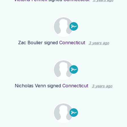
Zac Boulier
signed
Connecticut
3 years ago
Nicholas Venn
signed
Connecticut
3 years ago