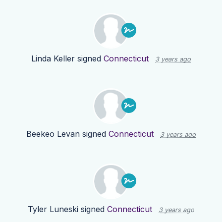
Linda Keller
signed
Connecticut
3 years ago
Beekeo Levan
signed
Connecticut
3 years ago
Tyler Luneski
signed
Connecticut
3 years ago