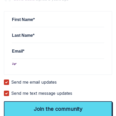
Susan Amy Hunter
Susan Amy Hunter
signed
signed
2 years ago
2 years ago
Terence Harvey
signed
3 years ago
First Name*
Last Name*
Email*
Zip*
Send me email updates
Send me text message updates