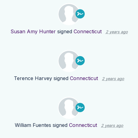
Susan Amy Hunter
signed
Connecticut
2 years ago
Terence Harvey
signed
Connecticut
2 years ago
William Fuentes
signed
Connecticut
2 years ago