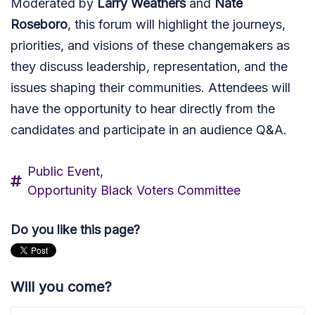
Moderated by
Larry Weathers
and
Nate
Roseboro
, this forum will highlight the journeys,
priorities, and visions of these changemakers as
they discuss leadership, representation, and the
issues shaping their communities. Attendees will
have the opportunity to hear directly from the
candidates and participate in an audience Q&A.
Public Event,
Opportunity Black Voters Committee
Do you like this page?
Will you come?