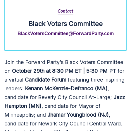
Contact
Black Voters Committee
BlackVotersCommittee@ForwardParty.com
Join the Forward Party’s Black Voters Committee
on
October 29th at 8:30 PM ET | 5:30 PM PT
for
a virtual
Candidate Forum
featuring three inspiring
leaders:
Kenann McKenzie-Defranco (MA)
,
candidate for Beverly City Council At-Large;
Jazz
Hampton (MN)
, candidate for Mayor of
Minneapolis; and
Jhamar Youngblood (NJ)
,
candidate for Newark City Council Central Ward.