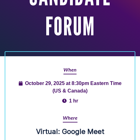
FORUM
When
October 29, 2025 at 8:30pm Eastern Time
(US & Canada)
1 hr
Where
Virtual: Google Meet