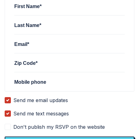
First Name*
Last Name*
Email*
Zip Code*
Mobile phone
Send me email updates
Send me text messages
Don't publish my RSVP on the website