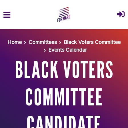
Skip to main content
Home
Committees
Black Voters Committee
Events Calendar
BLACK VOTERS
COMMITTEE
CANDIDATE