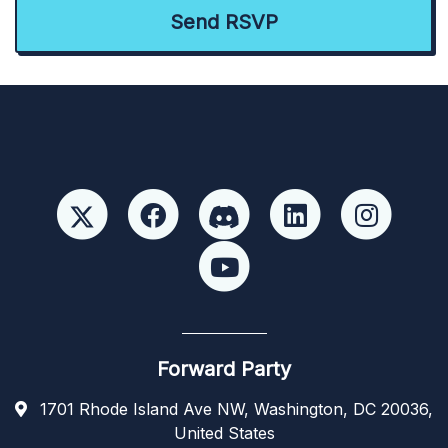
Forward Party
1701 Rhode Island Ave NW, Washington, DC 20036,
United States