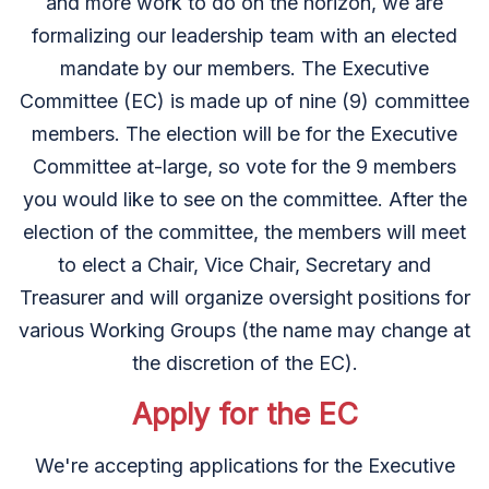
and more work to do on the horizon, we are
formalizing our leadership team with an elected
mandate by our members. The Executive
Committee (EC) is made up of nine (9) committee
members. The election will be for the Executive
Committee at-large, so vote for the 9 members
you would like to see on the committee. After the
election of the committee, the members will meet
to elect a Chair, Vice Chair, Secretary and
Treasurer and will organize oversight positions for
various Working Groups (the name may change at
the discretion of the EC).
Apply for the EC
We're accepting applications for the Executive