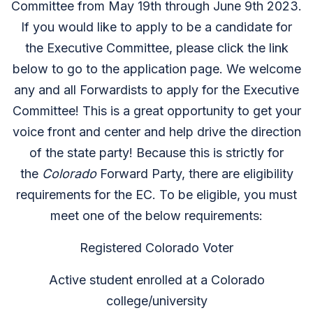
Committee from May 19th through June 9th 2023.
If you would like to apply to be a candidate for
the Executive Committee, please click the link
below to go to the application page. We welcome
any and all Forwardists to apply for the Executive
Committee! This is a great opportunity to get your
voice front and center and help drive the direction
of the state party! Because this is strictly for
the
Colorado
Forward Party, there are eligibility
requirements for the EC. To be eligible, you must
meet one of the below requirements:
Registered Colorado Voter
Active student enrolled at a Colorado
college/university