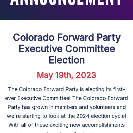
Colorado Forward Party
Executive Committee
Election
May 19th, 2023
The Colorado Forward Party is electing its first-
ever Executive Committee! The Colorado Forward
Party has grown in members and volunteers and
we're starting to look at the 2024 election cycle!
With all of these exciting new accomplishments