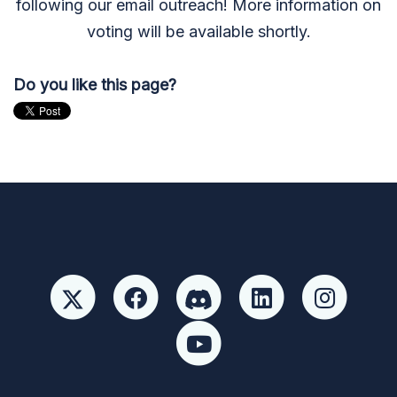
following our email outreach! More information on
voting will be available shortly.
Do you like this page?