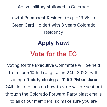
Active military stationed in Colorado
Lawful Permanent Resident (e.g. H1B Visa or
Green Card Holder) with 3 years Colorado
residency
Apply Now!
Vote for the EC
Voting for the Executive Committee will be held
from June 10th through June 24th 2023, with
voting officially closing at
11:59 PM on June
24th.
Instructions on how to vote will be sent out
through the Colorado Forward Party blast emails
to all of our members, so make sure you are