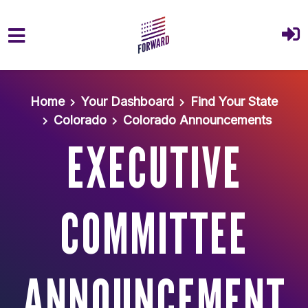
Skip to main content
Home
Your Dashboard
Find Your State
Colorado
Colorado Announcements
EXECUTIVE
COMMITTEE
ANNOUNCEMENT