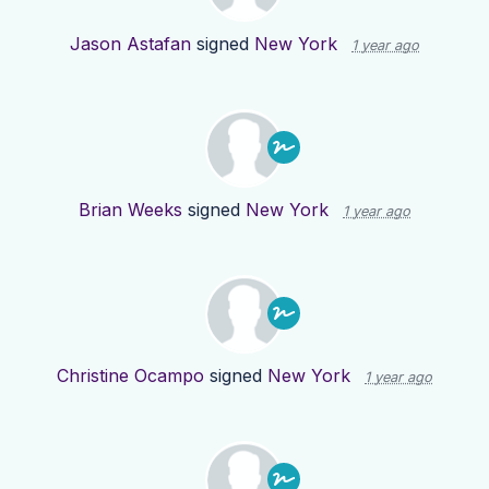
Jason Astafan
signed
New York
1 year ago
Brian Weeks
signed
New York
1 year ago
Christine Ocampo
signed
New York
1 year ago