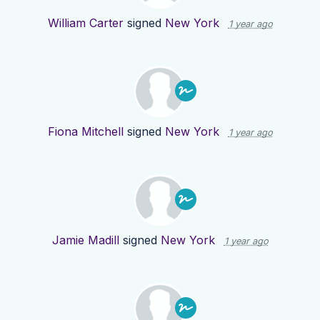
William Carter
signed
New York
1 year ago
Fiona Mitchell
signed
New York
1 year ago
Jamie Madill
signed
New York
1 year ago