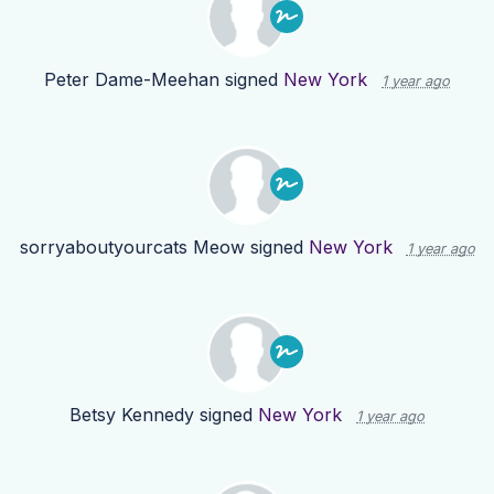
Peter Dame-Meehan
signed
New York
1 year ago
sorryaboutyourcats Meow
signed
New York
1 year ago
Betsy Kennedy
signed
New York
1 year ago