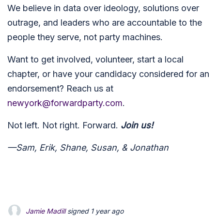
We believe in data over ideology, solutions over
outrage, and leaders who are accountable to the
people they serve, not party machines.
Want to get involved, volunteer, start a local
chapter, or have your candidacy considered for an
endorsement? Reach us at
newyork@forwardparty.com
.
Not left. Not right. Forward.
Join us!
—Sam, Erik, Shane, Susan, & Jonathan
Jamie Madill
signed
1 year ago