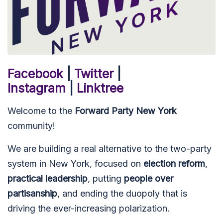
Facebook
|
Twitter
|
Instagram
|
Linktree
Welcome to the
Forward Party New York
community!
We are building a real alternative to the two-party
system in New York, focused on
election reform
,
practical leadership
, putting
people over
partisanship
, and ending the duopoly that is
driving the ever-increasing polarization.