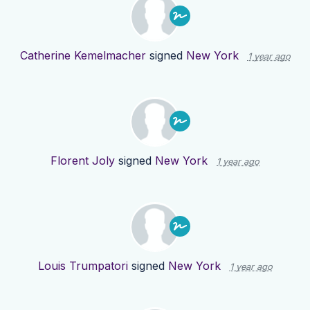
Catherine Kemelmacher
signed
New York
1 year ago
Florent Joly
signed
New York
1 year ago
Louis Trumpatori
signed
New York
1 year ago