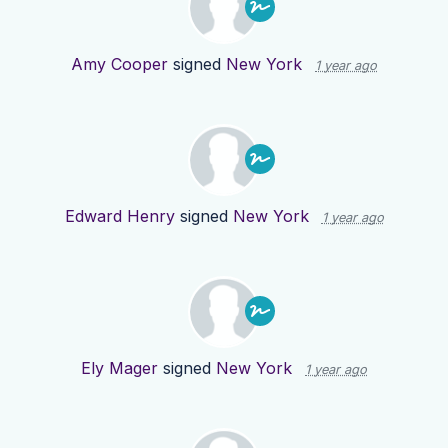
Amy Cooper
signed
New York
1 year ago
Edward Henry
signed
New York
1 year ago
Ely Mager
signed
New York
1 year ago