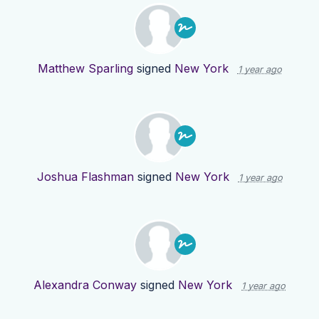
Matthew Sparling
signed
New York
1 year ago
Joshua Flashman
signed
New York
1 year ago
Alexandra Conway
signed
New York
1 year ago