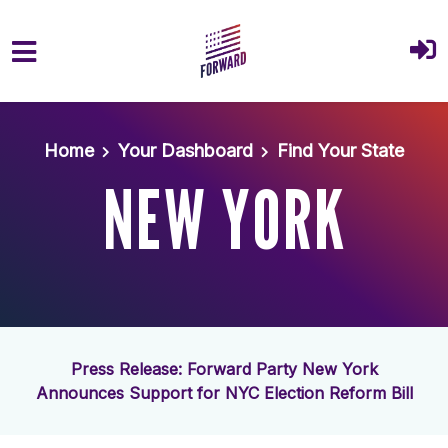
Skip to main content
Home
Your Dashboard
Find Your State
NEW YORK
Press Release: Forward Party New York
Announces Support for NYC Election Reform Bill