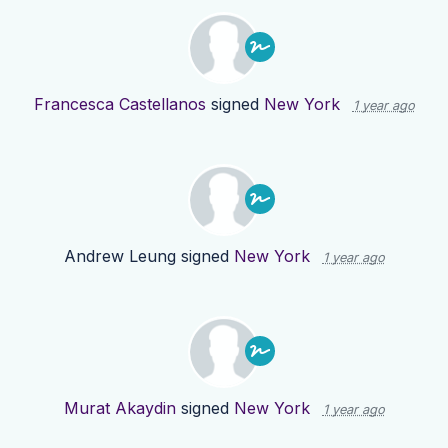
Francesca Castellanos
signed
New York
1 year ago
Andrew Leung
signed
New York
1 year ago
Murat Akaydin
signed
New York
1 year ago