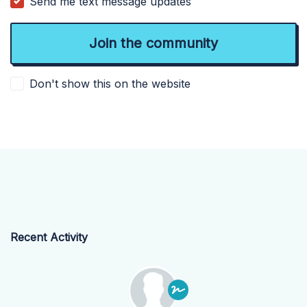
Send me text message updates
Don't show this on the website
Recent Activity