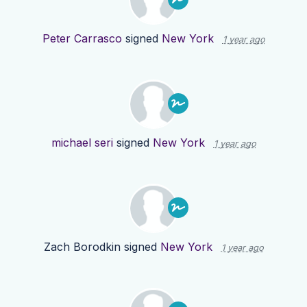
Peter Carrasco
signed
New York
1 year ago
michael seri
signed
New York
1 year ago
Zach Borodkin
signed
New York
1 year ago