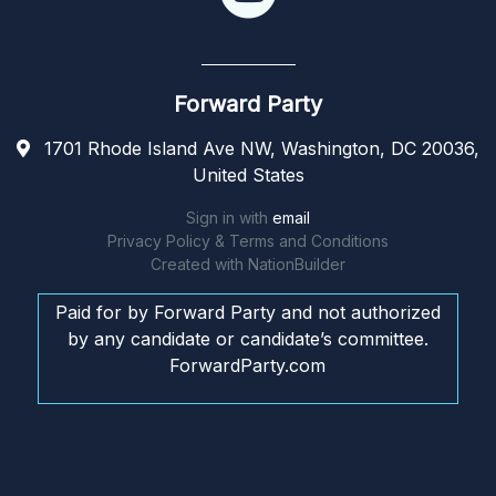
Forward Party
1701 Rhode Island Ave NW, Washington, DC 20036,
United States
Sign in with
email
Privacy Policy & Terms and Conditions
Created with
NationBuilder
Paid for by Forward Party and not authorized
by any candidate or candidate’s committee.
ForwardParty.com