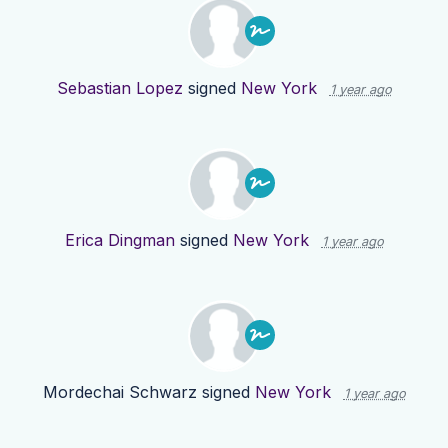
Sebastian Lopez
signed
New York
1 year ago
Erica Dingman
signed
New York
1 year ago
Mordechai Schwarz
signed
New York
1 year ago