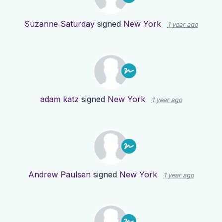
Suzanne Saturday
signed
New York
1 year ago
adam katz
signed
New York
1 year ago
Andrew Paulsen
signed
New York
1 year ago