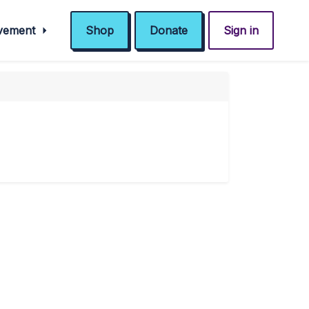
ovement
Shop
Donate
Sign in