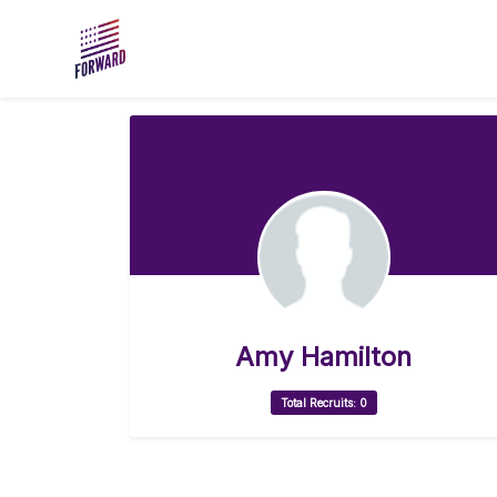
Skip to main content
Amy Hamilton
Total Recruits: 0