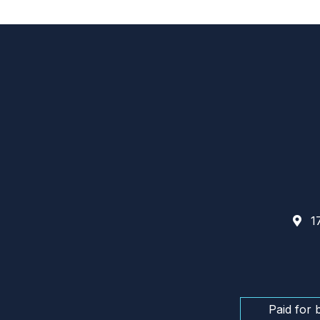
17
Paid for 