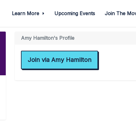
Learn More
Upcoming Events
Join The M
Amy Hamilton's Profile
Join via Amy Hamilton