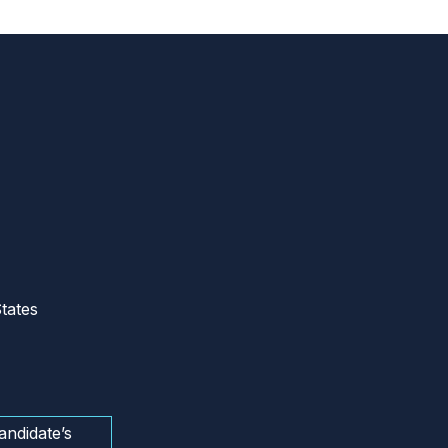
tates
andidate’s