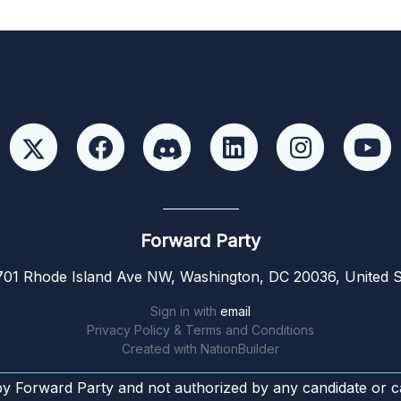
Forward Party
01 Rhode Island Ave NW, Washington, DC 20036, United S
Sign in with
email
Privacy Policy & Terms and Conditions
Created with
NationBuilder
by Forward Party and not authorized by any candidate or c