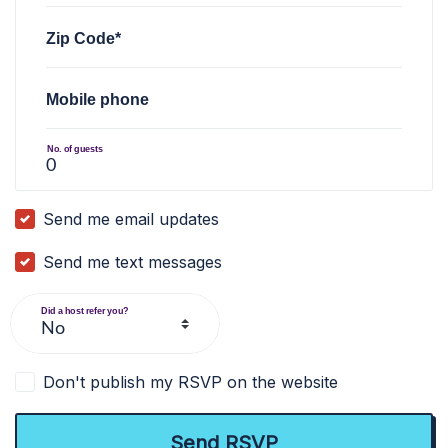
Zip Code*
Mobile phone
No. of guests
Send me email updates
Send me text messages
Did a host refer you?
Don't publish my RSVP on the website