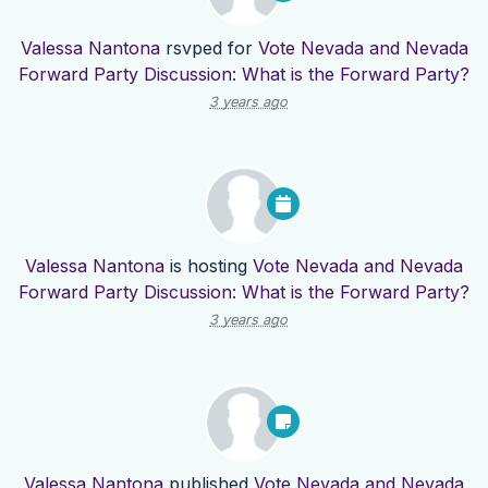
Valessa Nantona
rsvped for
Vote Nevada and Nevada
Forward Party Discussion: What is the Forward Party?
3 years ago
Valessa Nantona
is hosting
Vote Nevada and Nevada
Forward Party Discussion: What is the Forward Party?
3 years ago
Valessa Nantona
published
Vote Nevada and Nevada