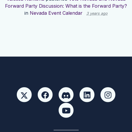
Forward Party Discussion: What is the Forward Party?
in
Nevada Event Calendar
3 years ago