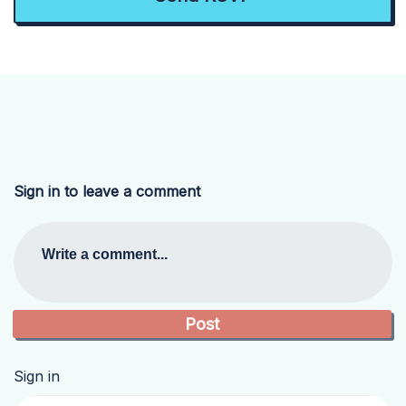
Sign in to leave a comment
Write a comment...
Sign in