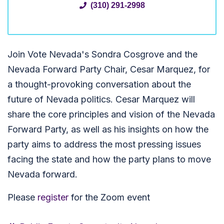
(310) 291-2998
Join Vote Nevada's Sondra Cosgrove and the
Nevada Forward Party Chair, Cesar Marquez, for
a thought-provoking conversation about the
future of Nevada politics. Cesar Marquez will
share the core principles and vision of the Nevada
Forward Party, as well as his insights on how the
party aims to address the most pressing issues
facing the state and how the party plans to move
Nevada forward.
Please
register
for the Zoom event