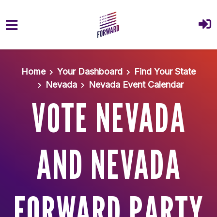
Skip to main content
Home
Your Dashboard
Find Your State
Nevada
Nevada Event Calendar
VOTE NEVADA
AND NEVADA
FORWARD PARTY