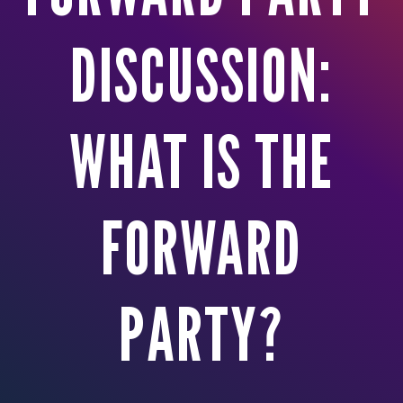
DISCUSSION:
WHAT IS THE
FORWARD
PARTY?