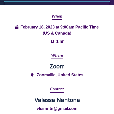
When
February 18, 2023 at 9:00am Pacific Time
(US & Canada)
1 hr
Where
Zoom
Zoomville, United States
Contact
Valessa Nantona
vlssnntn@gmail.com