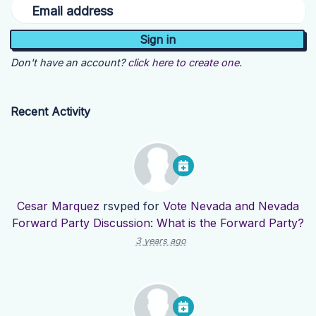
Email address
Don't have an account?
click here to create one.
Recent Activity
Cesar Marquez
rsvped for
Vote Nevada and Nevada
Forward Party Discussion: What is the Forward Party?
3 years ago