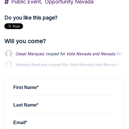
Public Event,
Opportunity Nevada
Do you like this page?
Will you come?
Cesar Marquez
rsvped for
Vote Nevada and Nevada Forward
Valessa Nantona
rsvped for
Vote Nevada and Nevada Forwar
First Name*
Last Name*
Email*