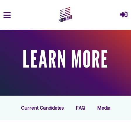
Skip to main content
LEARN MORE
Current Candidates
FAQ
Media