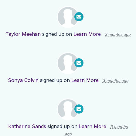
Taylor Meehan
signed up on
Learn More
3 months ago
Sonya Colvin
signed up on
Learn More
3 months ago
Katherine Sands
signed up on
Learn More
3 months
ago