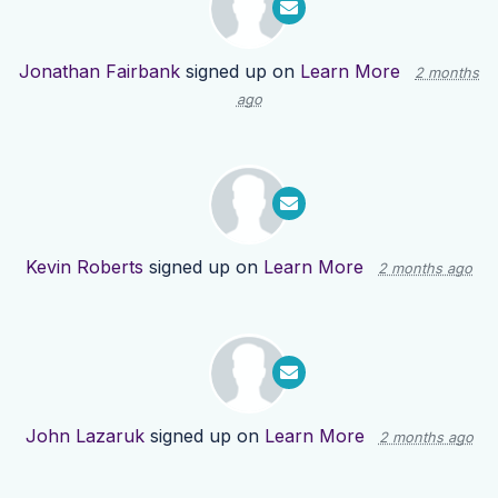
Jonathan Fairbank
signed up on
Learn More
2 months
ago
Kevin Roberts
signed up on
Learn More
2 months ago
John Lazaruk
signed up on
Learn More
2 months ago