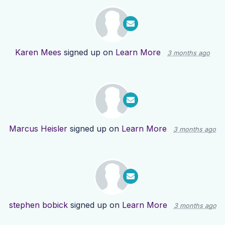
Karen Mees
signed up on
Learn More
3 months ago
Marcus Heisler
signed up on
Learn More
3 months ago
stephen bobick
signed up on
Learn More
3 months ago