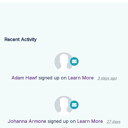
Recent Activity
Adam Hawf
signed up on
Learn More
3 days ago
Johanna Armone
signed up on
Learn More
27 days