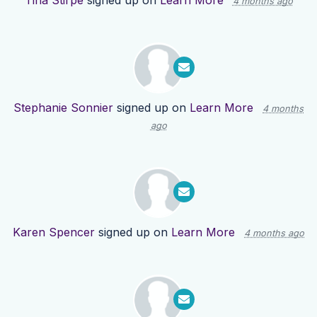
Tina Stirpe
signed up on
Learn More
4 months ago
Stephanie Sonnier
signed up on
Learn More
4 months
ago
Karen Spencer
signed up on
Learn More
4 months ago