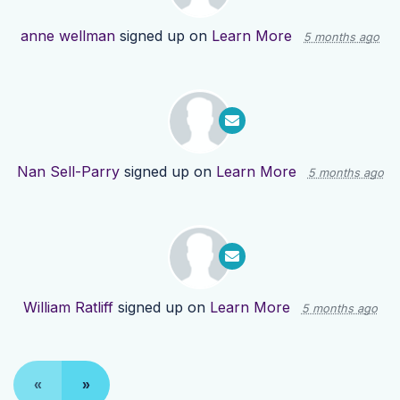
anne wellman
signed up on
Learn More
5 months ago
Nan Sell-Parry
signed up on
Learn More
5 months ago
William Ratliff
signed up on
Learn More
5 months ago
«
»