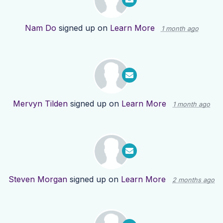
Nam Do
signed up on
Learn More
1 month ago
Mervyn Tilden
signed up on
Learn More
1 month ago
Steven Morgan
signed up on
Learn More
2 months ago