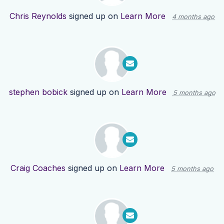
Chris Reynolds
signed up on
Learn More
4 months ago
stephen bobick
signed up on
Learn More
5 months ago
Craig Coaches
signed up on
Learn More
5 months ago