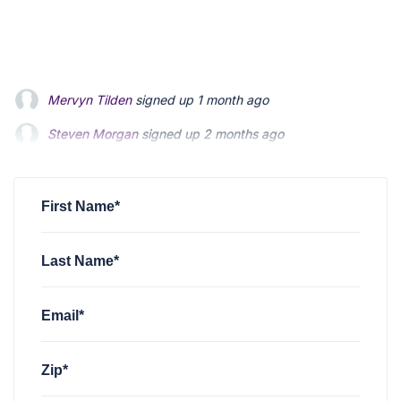
Steven Morgan
signed up
2 months ago
Jonathan Fairbank
signed up
2 months ago
Kevin Roberts
signed up
2 months ago
First Name*
Last Name*
Email*
Zip*