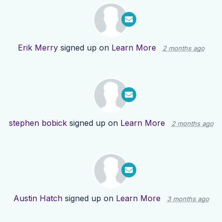
Erik Merry
signed up on
Learn More
2 months ago
stephen bobick
signed up on
Learn More
2 months ago
Austin Hatch
signed up on
Learn More
3 months ago