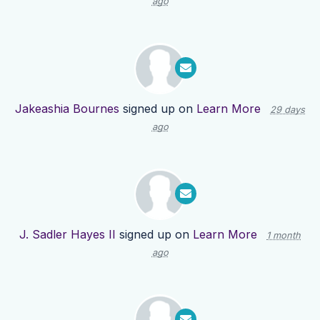
ago
Jakeashia Bournes
signed up on
Learn More
29 days
ago
J. Sadler Hayes II
signed up on
Learn More
1 month
ago