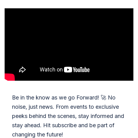
Be in the know as we go Forward!
🚀
No
noise, just news. From events to exclusive
peeks behind the scenes, stay informed and
stay ahead. Hit subscribe and be part of
changing the future!