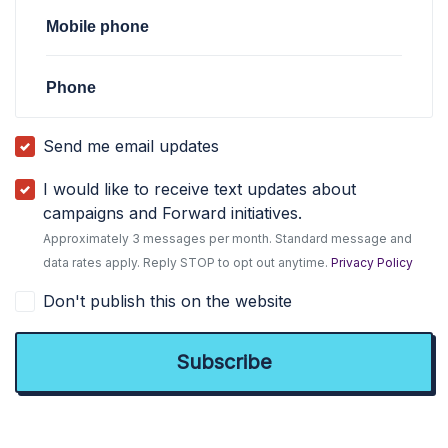
Mobile phone
Phone
Send me email updates
I would like to receive text updates about
campaigns and Forward initiatives.
Approximately 3 messages per month. Standard message and
data rates apply. Reply STOP to opt out anytime.
Privacy Policy
Don't publish this on the website