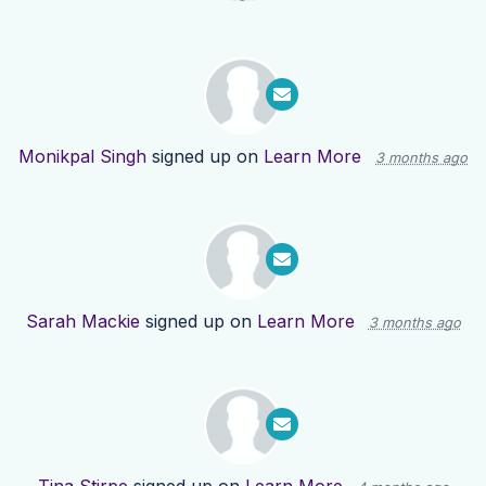
Monikpal Singh
signed up on
Learn More
3 months ago
Sarah Mackie
signed up on
Learn More
3 months ago