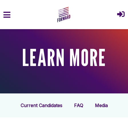
Skip to main content
LEARN MORE
Current Candidates
FAQ
Media