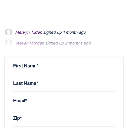
Steven Morgan
signed up
2 months ago
Jonathan Fairbank
signed up
2 months ago
Kevin Roberts
signed up
2 months ago
First Name*
Last Name*
Email*
Zip*