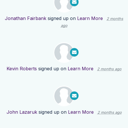
Jonathan Fairbank
signed up on
Learn More
2 months
ago
Kevin Roberts
signed up on
Learn More
2 months ago
John Lazaruk
signed up on
Learn More
2 months ago