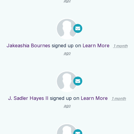
ago
Jakeashia Bournes
signed up on
Learn More
1 month
ago
J. Sadler Hayes II
signed up on
Learn More
1 month
ago