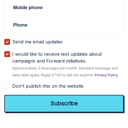
Mobile phone
Phone
Send me email updates
I would like to receive text updates about
campaigns and Forward initiatives.
Approximately 3 messages per month. Standard message and
data rates apply. Reply STOP to opt out anytime.
Privacy Policy
Don't publish this on the website