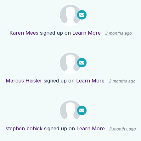
Karen Mees
signed up on
Learn More
3 months ago
Marcus Heisler
signed up on
Learn More
3 months ago
stephen bobick
signed up on
Learn More
3 months ago