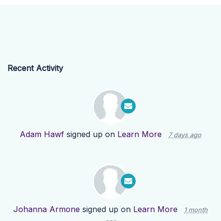
Recent Activity
Adam Hawf
signed up on
Learn More
7 days ago
Johanna Armone
signed up on
Learn More
1 month