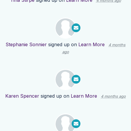
Tina Stirpe
signed up on
Learn More
4 months ago
Stephanie Sonnier
signed up on
Learn More
4 months
ago
Karen Spencer
signed up on
Learn More
4 months ago