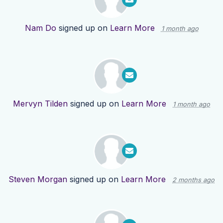
Nam Do
signed up on
Learn More
1 month ago
Mervyn Tilden
signed up on
Learn More
1 month ago
Steven Morgan
signed up on
Learn More
2 months ago