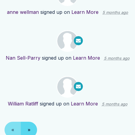
anne wellman
signed up on
Learn More
5 months ago
Nan Sell-Parry
signed up on
Learn More
5 months ago
William Ratliff
signed up on
Learn More
5 months ago
«
»