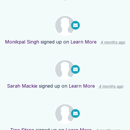
Monikpal Singh
signed up on
Learn More
4 months ago
Sarah Mackie
signed up on
Learn More
4 months ago