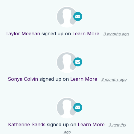
Taylor Meehan
signed up on
Learn More
3 months ago
Sonya Colvin
signed up on
Learn More
3 months ago
Katherine Sands
signed up on
Learn More
3 months
ago