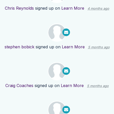
Chris Reynolds
signed up on
Learn More
4 months ago
stephen bobick
signed up on
Learn More
5 months ago
Craig Coaches
signed up on
Learn More
5 months ago