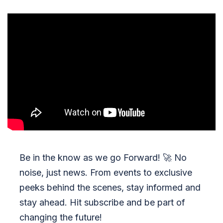
Be in the know as we go Forward!
🚀
No
noise, just news. From events to exclusive
peeks behind the scenes, stay informed and
stay ahead. Hit subscribe and be part of
changing the future!