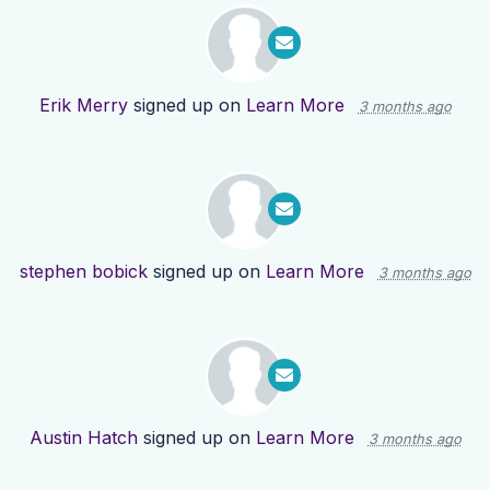
Erik Merry
signed up on
Learn More
3 months ago
stephen bobick
signed up on
Learn More
3 months ago
Austin Hatch
signed up on
Learn More
3 months ago