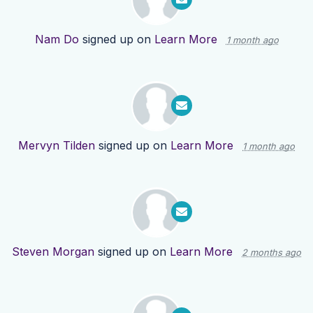
Nam Do
signed up on
Learn More
1 month ago
Mervyn Tilden
signed up on
Learn More
1 month ago
Steven Morgan
signed up on
Learn More
2 months ago