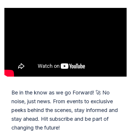
Be in the know as we go Forward!
🚀
No
noise, just news. From events to exclusive
peeks behind the scenes, stay informed and
stay ahead. Hit subscribe and be part of
changing the future!