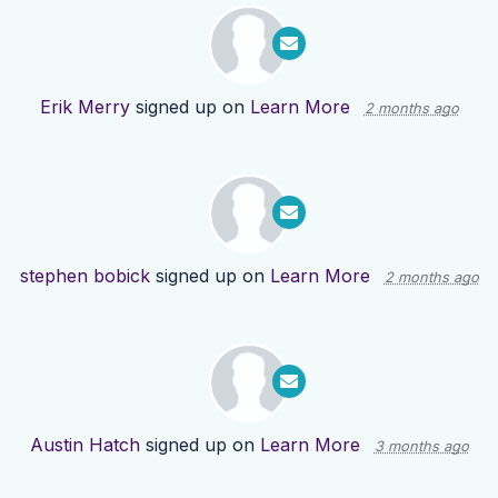
Erik Merry
signed up on
Learn More
2 months ago
stephen bobick
signed up on
Learn More
2 months ago
Austin Hatch
signed up on
Learn More
3 months ago