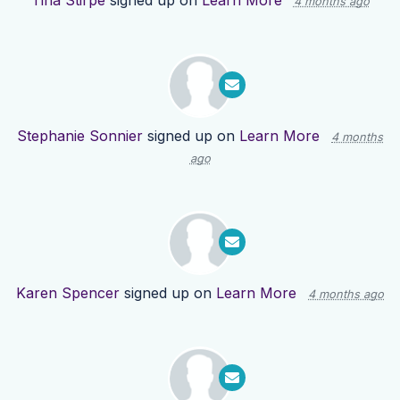
Tina Stirpe
signed up on
Learn More
4 months ago
Stephanie Sonnier
signed up on
Learn More
4 months
ago
Karen Spencer
signed up on
Learn More
4 months ago