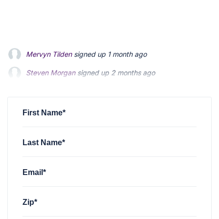
Steven Morgan
signed up
2 months ago
Jonathan Fairbank
signed up
2 months ago
Kevin Roberts
signed up
2 months ago
First Name*
Last Name*
Email*
Zip*