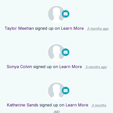
Taylor Meehan
signed up on
Learn More
3 months ago
Sonya Colvin
signed up on
Learn More
3 months ago
Katherine Sands
signed up on
Learn More
3 months
ago