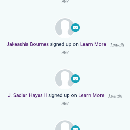
ago
Jakeashia Bournes
signed up on
Learn More
1 month
ago
J. Sadler Hayes II
signed up on
Learn More
1 month
ago