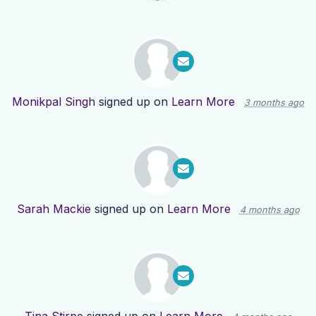
Monikpal Singh
signed up on
Learn More
3 months ago
Sarah Mackie
signed up on
Learn More
4 months ago