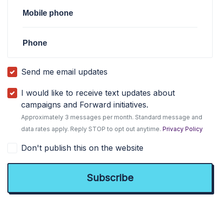
Mobile phone
Phone
Send me email updates
I would like to receive text updates about
campaigns and Forward initiatives.
Approximately 3 messages per month. Standard message and
data rates apply. Reply STOP to opt out anytime.
Privacy Policy
Don't publish this on the website