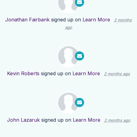
Jonathan Fairbank
signed up on
Learn More
2 months
ago
Kevin Roberts
signed up on
Learn More
2 months ago
John Lazaruk
signed up on
Learn More
2 months ago