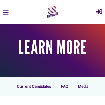
Skip to main content
LEARN MORE
Current Candidates
FAQ
Media