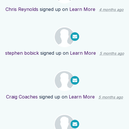
Chris Reynolds
signed up on
Learn More
4 months ago
stephen bobick
signed up on
Learn More
5 months ago
Craig Coaches
signed up on
Learn More
5 months ago