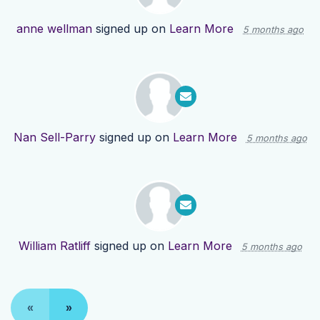
anne wellman
signed up on
Learn More
5 months ago
Nan Sell-Parry
signed up on
Learn More
5 months ago
William Ratliff
signed up on
Learn More
5 months ago
«
»