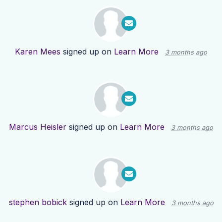
Karen Mees
signed up on
Learn More
3 months ago
Marcus Heisler
signed up on
Learn More
3 months ago
stephen bobick
signed up on
Learn More
3 months ago