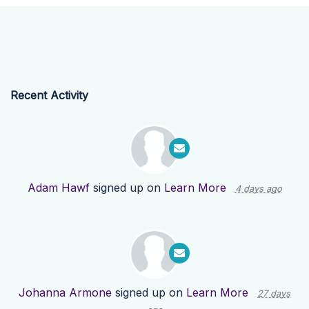
Recent Activity
Adam Hawf
signed up on
Learn More
4 days ago
Johanna Armone
signed up on
Learn More
27 days