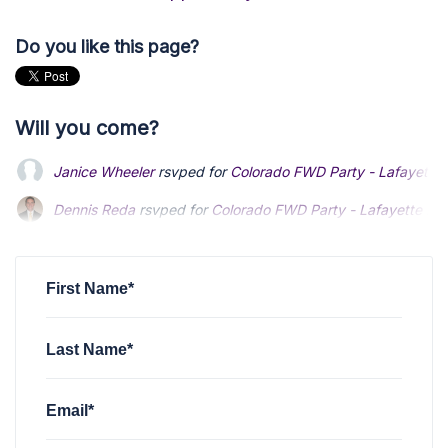
Do you like this page?
Will you come?
Janice Wheeler
rsvped for
Colorado FWD Party - Lafayette 
Dennis Reda
Dennis Reda
rsvped for
rsvped for
Colorado FWD Party - Lafayette Me
Colorado FWD Party - Lafayette Me
John Barberis
John Barberis
rsvped +1 for
rsvped +1 for
Colorado FWD Party - Lafayett
Colorado FWD Party - Lafayett
Lance Kendrick
rsvped for
Colorado FWD Party - Lafayette 
First Name*
Last Name*
Email*