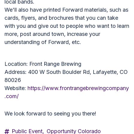
local bands.
We'll also have printed Forward materials, such as
cards, flyers, and brochures that you can take
with you and give out to people who want to learn
more, post around town, increase your
understanding of Forward, etc.
Location: Front Range Brewing
Address: 400 W South Boulder Rd, Lafayette, CO
80026
Website:
https://www.frontrangebrewingcompany
.com/
We look forward to seeing you there!
Public Event,
Opportunity Colorado