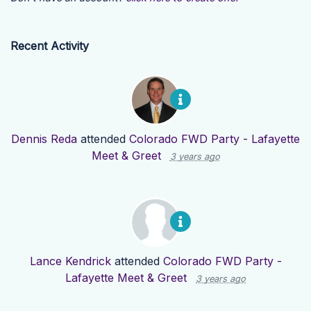
Recent Activity
Dennis Reda
attended
Colorado FWD Party - Lafayette
Meet & Greet
3 years ago
Lance Kendrick
attended
Colorado FWD Party -
Lafayette Meet & Greet
3 years ago