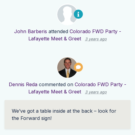
John Barberis
attended
Colorado FWD Party -
Lafayette Meet & Greet
3 years ago
Dennis Reda
commented on
Colorado FWD Party -
Lafayette Meet & Greet
3 years ago
We’ve got a table inside at the back – look for
the Forward sign!