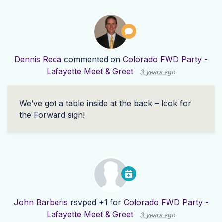
Dennis Reda
commented on
Colorado FWD Party -
Lafayette Meet & Greet
3 years ago
We’ve got a table inside at the back – look for
the Forward sign!
John Barberis
rsvped +1 for
Colorado FWD Party -
Lafayette Meet & Greet
3 years ago