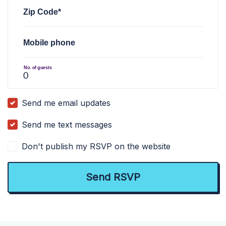
Zip Code*
Mobile phone
No. of guests
Send me email updates
Send me text messages
Don't publish my RSVP on the website