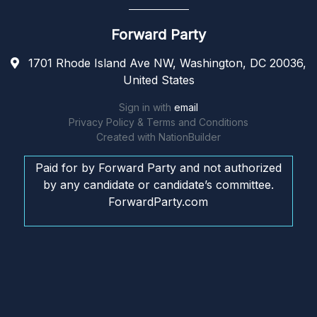
Forward Party
1701 Rhode Island Ave NW, Washington, DC 20036,
United States
Sign in with
email
Privacy Policy & Terms and Conditions
Created with
NationBuilder
Paid for by Forward Party and not authorized
by any candidate or candidate’s committee.
ForwardParty.com