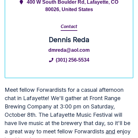
400 W South Boulder Rd, Lafayette, CO
80026, United States
Contact
Dennis Reda
dmreda@aol.com
(301) 256-5534
Meet fellow Forwardists for a casual afternoon
chat in Lafayette! We'll gather at Front Range
Brewing Company at 3:00 pm on Saturday,
October 8th. The Lafayette Music Festival will
have live music at the brewery that day, so it'll be
a great way to meet fellow Forwardists
and
enjoy