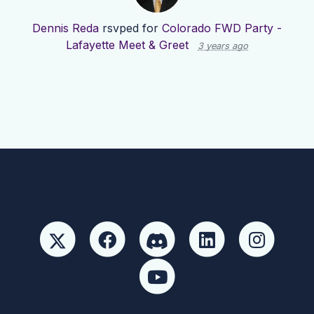
Dennis Reda
rsvped for
Colorado FWD Party -
Lafayette Meet & Greet
3 years ago