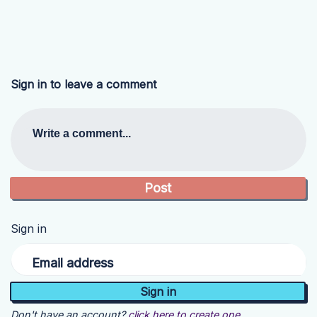
Sign in to leave a comment
Write a comment...
Sign in
Email address
Don't have an account?
click here to create one.