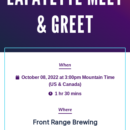
& GREET
When
October 08, 2022 at 3:00pm Mountain Time
(US & Canada)
1 hr 30 mins
Where
Front Range Brewing