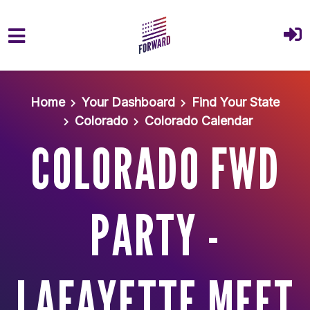
Skip to main content
Home
Your Dashboard
Find Your State
Colorado
Colorado Calendar
COLORADO FWD
PARTY -
LAFAYETTE MEET