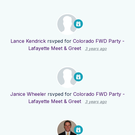
Lance Kendrick
rsvped for
Colorado FWD Party -
Lafayette Meet & Greet
3 years ago
Janice Wheeler
rsvped for
Colorado FWD Party -
Lafayette Meet & Greet
3 years ago