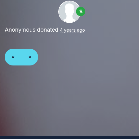
Anonymous
donated
4 years ago
«
»
Paid for by Forward Party and not authorized by any
candidate or candidate’s committee. ForwardParty.com