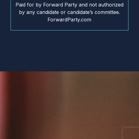
Paid for by Forward Party and not authorized
by any candidate or candidate’s committee.
ForwardParty.com