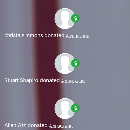
christa simmons
donated
4 years ago
Stuart Shapiro
donated
4 years ago
Allen Atz
donated
4 years ago