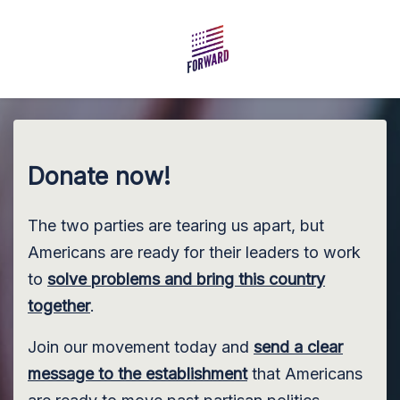
Skip to main content
Donate now!
The two parties are tearing us apart, but
Americans are ready for their leaders to work
to
solve problems and bring this country
together
.
Join our movement today and
send a clear
message to the establishment
that Americans