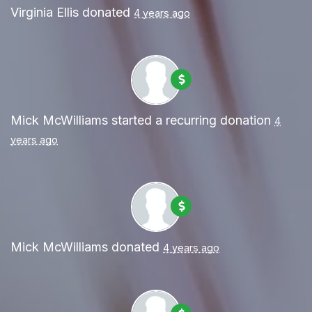
Virginia Ellis
donated
4 years ago
Mick McWilliams
started a recurring donation
4
years ago
Mick McWilliams
donated
4 years ago