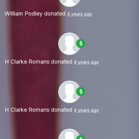
William Podley
donated
4 years ago
H Clarke Romans
donated
4 years ago
H Clarke Romans
donated
4 years ago