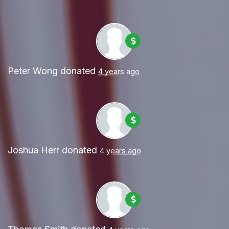
Peter Wong
donated
4 years ago
Joshua Herr
donated
4 years ago