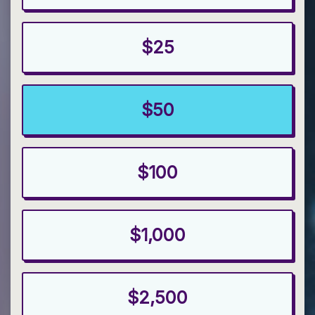
$25
$50
$100
$1,000
$2,500