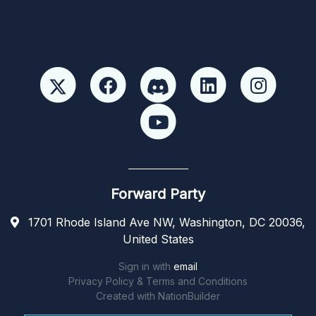
Forward Party
1701 Rhode Island Ave NW, Washington, DC 20036,
United States
Sign in with
email
Privacy Policy & Terms and Conditions
Created with
NationBuilder