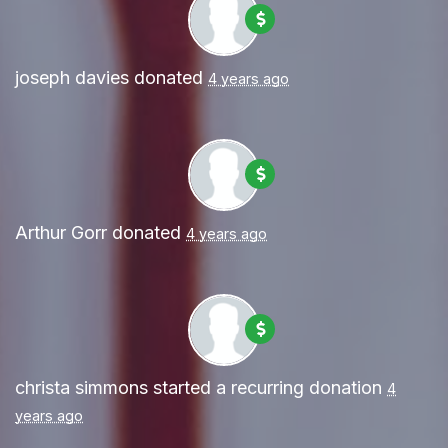
joseph davies
donated
4 years ago
Arthur Gorr
donated
4 years ago
christa simmons
started a recurring donation
4
years ago