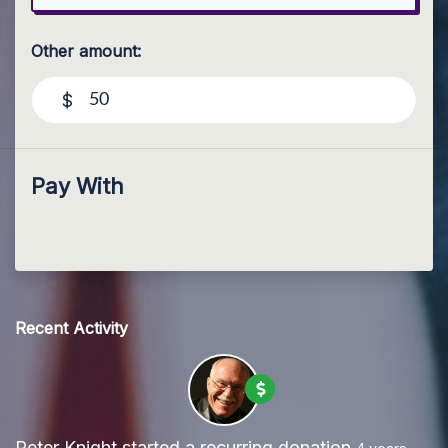
Other amount:
$
Pay With
Recent Activity
Peter Knight
started a recurring donation