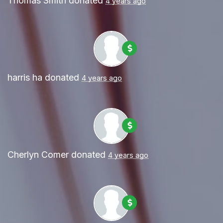
Thomas Smith
donated
4 years ago
harris ha
donated
4 years ago
Cherlyn Comer
donated
4 years ago