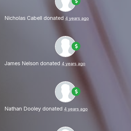
Nicholas Cabell
donated
4 years ago
James Nelson
donated
4 years ago
Nathan Dooley
donated
4 years ago