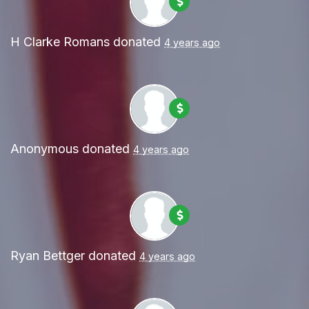
H Clarke Romans
donated
4 years ago
Anonymous
donated
4 years ago
Ryan Bettger
donated
4 years ago