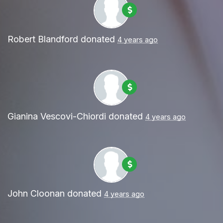
Robert Blandford
donated
4 years ago
Gianina Vescovi-Chiordi
donated
4 years ago
John Cloonan
donated
4 years ago