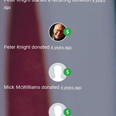
4 years
ago
Peter Knight
donated
4 years ago
Mick McWilliams
donated
4 years ago