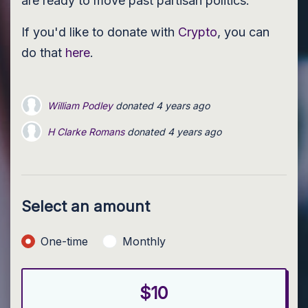
are ready to move past partisan politics.
If you'd like to donate with
Crypto
, you can
do that
here
.
William Podley
donated
4 years ago
H Clarke Romans
H Clarke Romans
donated
donated
4 years ago
4 years ago
H Clarke Romans
H Clarke Romans
donated
donated
4 years ago
4 years ago
H Clarke Romans
donated
4 years ago
Select an amount
Donation frequency
One-time
Monthly
$10