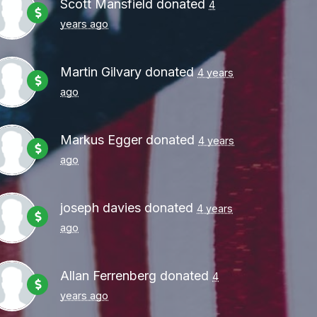
Scott Mansfield
donated
4
years ago
Martin Gilvary
donated
4 years
ago
Markus Egger
donated
4 years
ago
joseph davies
donated
4 years
ago
Allan Ferrenberg
donated
4
years ago