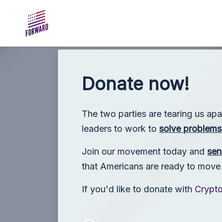
Skip to main content
Donate now!
The two parties are tearing us apa
leaders to work to
solve problems 
Join our movement today and
sen
that Americans are ready to move p
If you'd like to donate with
Crypt