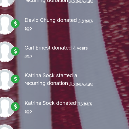
recurring donation
4 years ago
David Chung
donated
4 years
ago
Carl Ernest
donated
4 years
ago
Katrina Sock
started a
recurring donation
4 years ago
Katrina Sock
donated
4 years
ago