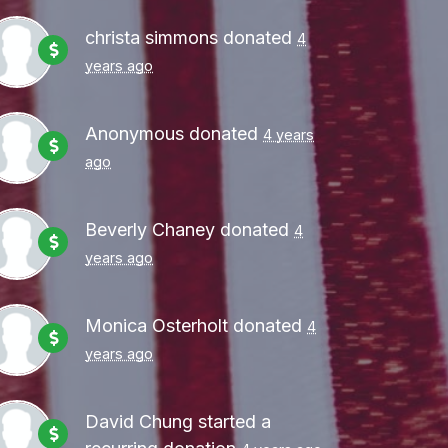
christa simmons
donated
4
years ago
Anonymous
donated
4 years
ago
Beverly Chaney
donated
4
years ago
Monica Osterholt
donated
4
years ago
David Chung
started a