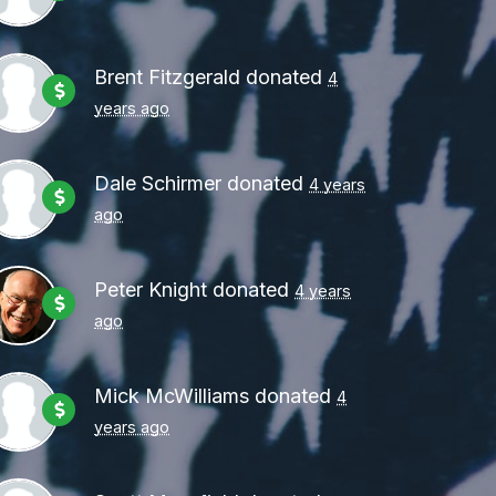
Brent Fitzgerald
donated
4
years ago
Dale Schirmer
donated
4 years
ago
Peter Knight
donated
4 years
ago
Mick McWilliams
donated
4
years ago