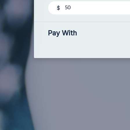
$
Pay With