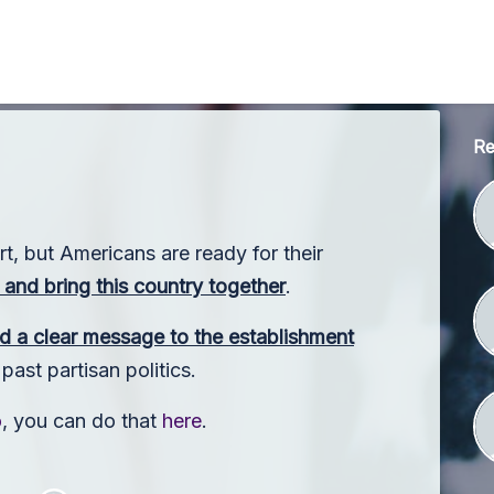
Re
rt, but Americans are ready for their
and bring this country together
.
d a clear message to the establishment
ast partisan politics.
o
, you can do that
here
.