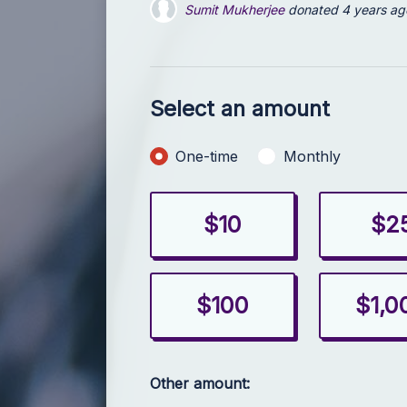
Alice Shinn
donated
4 years ago
Julia Cray
donated
4 years ago
Select an amount
Donation frequency
One-time
Monthly
$10
$2
$100
$1,0
Other amount: