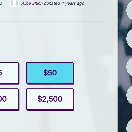
Maryanne Haussener
donated via
Pennsylvania Forward 
5
$50
00
$2,500