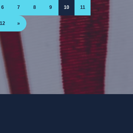
6
7
8
9
10
11
12
»
ee. ForwardParty.com