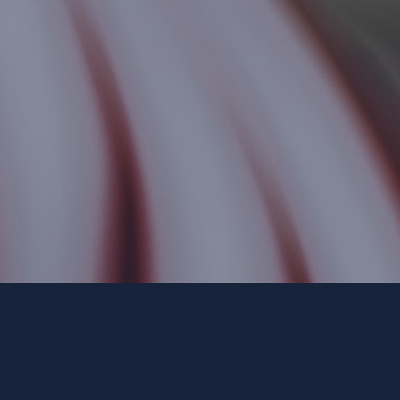
Paid for by Forward