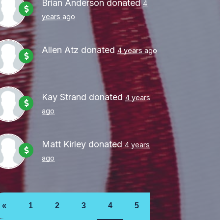
Brian Anderson
donated
4
years ago
Allen Atz
donated
4 years ago
Kay Strand
donated
4 years
ago
Matt Kirley
donated
4 years
ago
«
1
2
3
4
5