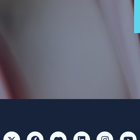
 Party and not authorized by any candidate or candidate’s committ