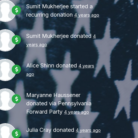
Party
4 years ago
Sumit Mukherjee
started a
recurring donation
4 years ago
Sumit Mukherjee
donated
4
years ago
Alice Shinn
donated
4 years
ago
Maryanne Haussener
donated via
Pennsylvania
Forward Party
4 years ago
Julia Cray
donated
4 years ago