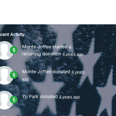
cent Activity
Monte Joffee
started a
recurring donation
4 years ago
Monte Joffee
donated
4 years
ago
Yu Park
donated
4 years ago