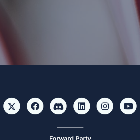
 Party and not authorized by any candidate or candidate’s committ
Forward Party