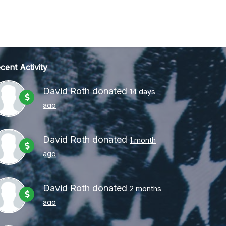
cent Activity
David Roth
donated
14 days
ago
David Roth
donated
1 month
ago
David Roth
donated
2 months
ago