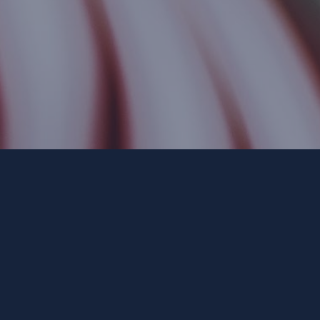
Paid for by Forward