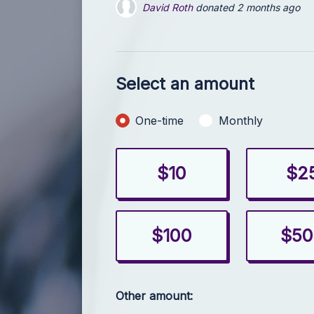
David Roth
donated
3 months ago
Marc Warner
donated
4 months ago
Select an amount
Donation frequency
One-time
Monthly
$10
$2
$100
$50
Other amount: