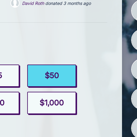
David Roth
donated
4 months ago
5
$50
0
$1,000