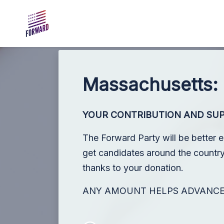
Skip to main content
Massachusetts:
YOUR CONTRIBUTION AND SU
The Forward Party will be better 
get candidates around the country,
thanks to your donation.
ANY AMOUNT HELPS ADVANC