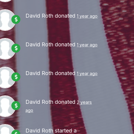
David Roth
donated
1 year ago
David Roth
donated
1 year ago
David Roth
donated
1 year ago
David Roth
donated
2 years
ago
David Roth
started a