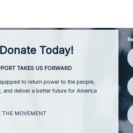
Re
 Donate Today!
PPORT TAKES US FORWARD
equipped to return power to the people,
 and deliver a better future for America
E THE MOVEMENT