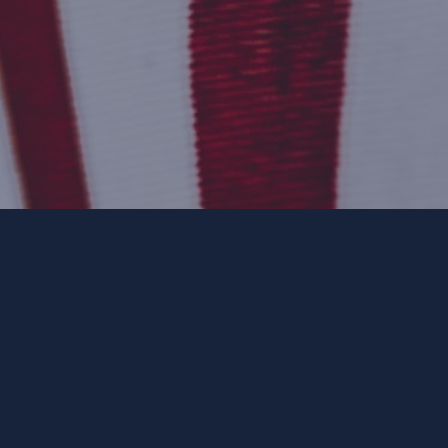
ee. ForwardParty.com