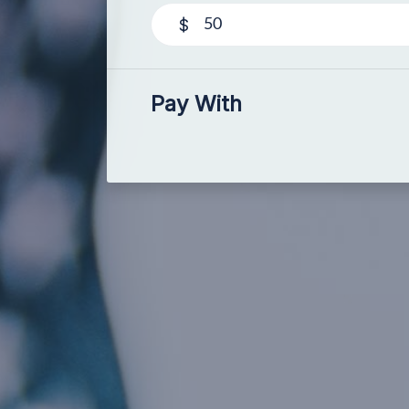
$
Pay With