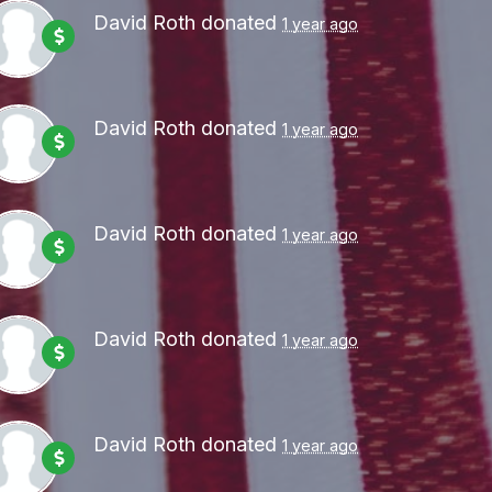
David Roth
donated
1 year ago
David Roth
donated
1 year ago
David Roth
donated
1 year ago
David Roth
donated
1 year ago
David Roth
donated
1 year ago