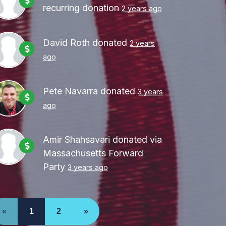
recurring donation
2 years ago
David Roth
donated
2 years
ago
Pete Navarra
donated
3 years
ago
Amir Shahsavari
donated via
Massachusetts Forward
Party
3 years ago
«
1
2
»