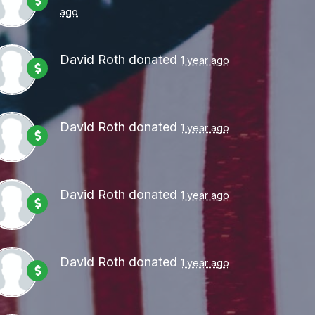
ago
David Roth
donated
1 year ago
David Roth
donated
1 year ago
David Roth
donated
1 year ago
David Roth
donated
1 year ago