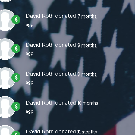
David Roth
donated
7 months
ago
David Roth
donated
8 months
ago
David Roth
donated
9 months
ago
David Roth
donated
10 months
ago
David Roth
donated
11 months