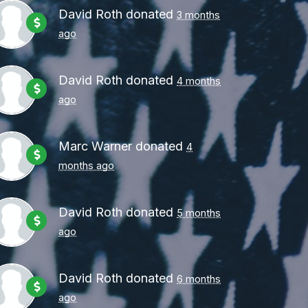
David Roth
donated
3 months
ago
David Roth
donated
4 months
ago
Marc Warner
donated
4
months ago
David Roth
donated
5 months
ago
David Roth
donated
6 months
ago