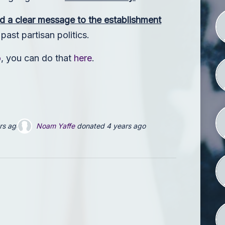
d a clear message to the establishment
ast partisan politics.
o
, you can do that
here
.
Jeff Daily
donated
4 years ago