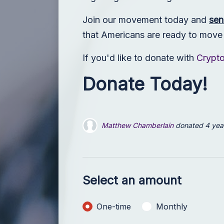
Join our movement today and
sen
that Americans are ready to move p
If you'd like to donate with
Crypt
Donate Today!
Noam Yaffe
donated
4 years ago
Mary Haney
donated
4 years ago
Select an amount
Donation frequency
One-time
Monthly