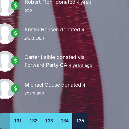
Robert Flohr
donated
4 years
ago
Kristin Hansen
donated
4
years ago
Carter Laible
donated via
Forward Party CA
4 years ago
Michael Couse
donated
4
years ago
…
131
132
133
134
135