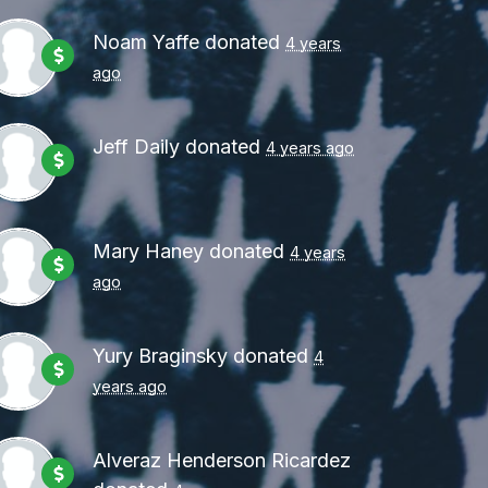
Noam Yaffe
donated
4 years
ago
Jeff Daily
donated
4 years ago
Mary Haney
donated
4 years
ago
Yury Braginsky
donated
4
years ago
Alveraz Henderson Ricardez