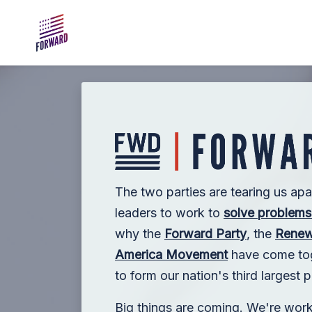
Skip to main content
The two parties are tearing us apa
leaders to work to
solve problems 
why the
Forward Party
, the
Renew
America Movement
have come toge
to form our nation's third largest po
Big things are coming. We're wor