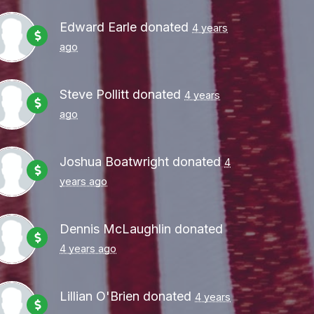
Edward Earle
donated
4 years
ago
Steve Pollitt
donated
4 years
ago
Joshua Boatwright
donated
4
years ago
Dennis McLaughlin
donated
4 years ago
Lillian O'Brien
donated
4 years