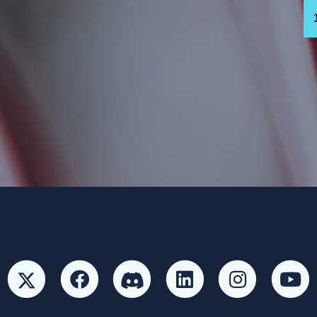
 Party and not authorized by any candidate or candidate’s committ