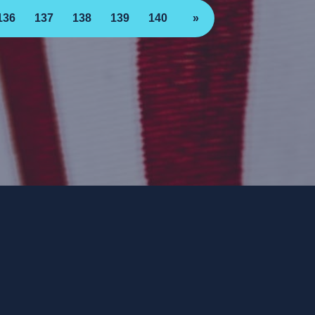
136
137
138
139
140
»
ee. ForwardParty.com