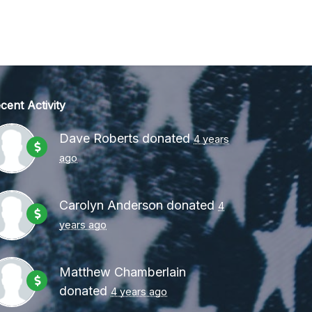
cent Activity
Dave Roberts
donated
4 years
ago
Carolyn Anderson
donated
4
years ago
Matthew Chamberlain
donated
4 years ago