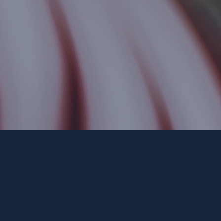
Paid for by Forward