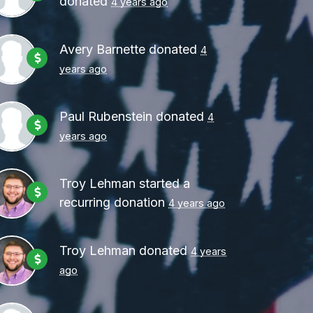
donated
4 years ago
Avery Barnette
donated
4
years ago
Paul Rubenstein
donated
4
years ago
Troy Lehman
started a
recurring donation
4 years ago
Troy Lehman
donated
4 years
ago