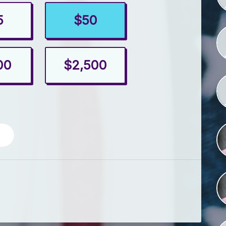
5
$50
00
$2,500