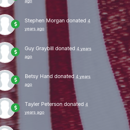
ago
Stephen Morgan
donated
4
years ago
Guy Graybill
donated
4 years
ago
Betsy Hand
donated
4 years
ago
Tayler Peterson
donated
4
years ago