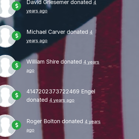
David Griesemer
donated
4
years ago
Michael Carver
donated
4
years ago
William Shire
donated
4 years
ago
4147202373722469 Engel
donated
4 years ago
Roger Bolton
donated
4 years
ago