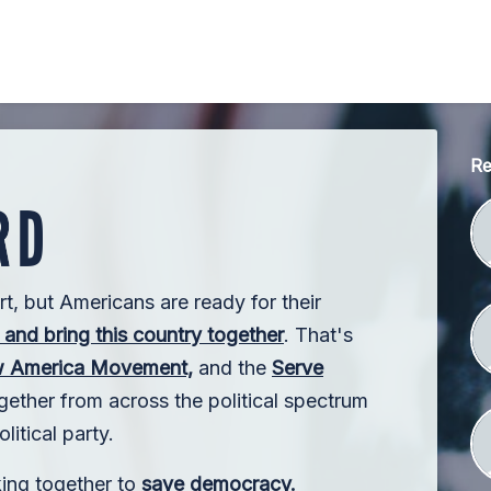
Re
rt, but Americans are ready for their
and bring this country together
. That's
 America Movement,
and the
Serve
ther from across the political spectrum
litical party.
king together to
save democracy.