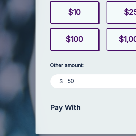
$10
$2
$100
$1,0
Other amount:
$
Pay With