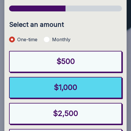
Select an amount
Donation frequency
One-time
Monthly
$500
$1,000
$2,500