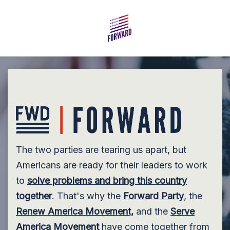
Skip to main content
The two parties are tearing us apart, but
Americans are ready for their leaders to work
to
solve problems and bring this country
together
. That's why the
Forward Party
, the
Renew America Movement,
and the
Serve
America Movement
have come together from