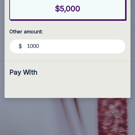
$5,000
Other amount:
$
Pay With
Paid for by Forward Party and not authorized by any
candidate or candidate’s committee. ForwardParty.com