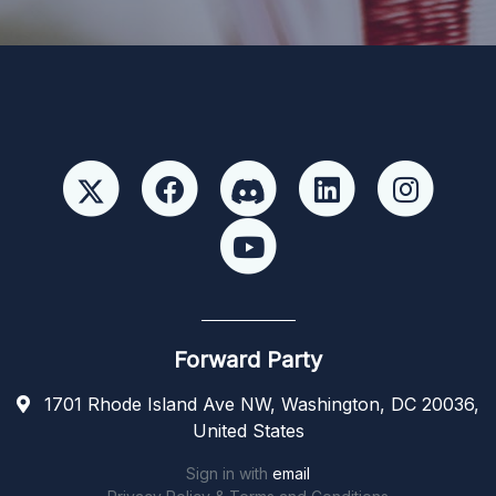
Forward Party
1701 Rhode Island Ave NW, Washington, DC 20036,
United States
Sign in with
email