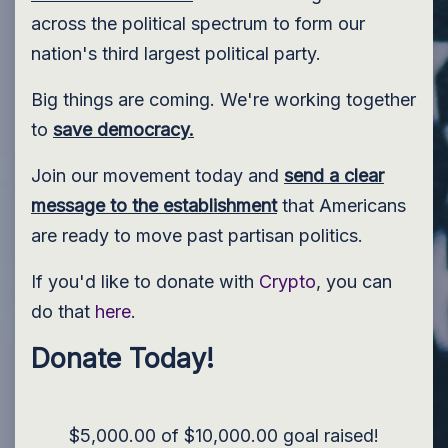
across the political spectrum to form our
nation's third largest political party.
Big things are coming. We're working together
to
save democracy.
Join our movement today and
send a clear
message to the establishment
that Americans
are ready to move past partisan politics.
If you'd like to donate with
Crypto
, you can
do that
here
.
Donate Today!
$5,000.00 of $10,000.00 goal raised!