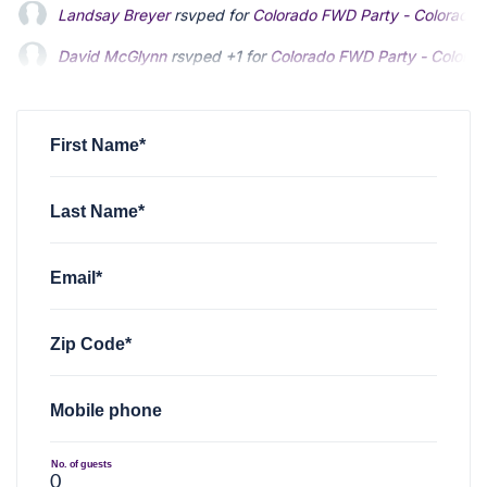
David McGlynn
rsvped +1 for
Colorado FWD Party - Colorad
Wes Sawyer
rsvped for
Colorado FWD Party - Colorado Spri
Randall Moore
rsvped for
Colorado FWD Party - Colorado Sp
First Name*
Last Name*
Email*
Zip Code*
Mobile phone
No. of guests