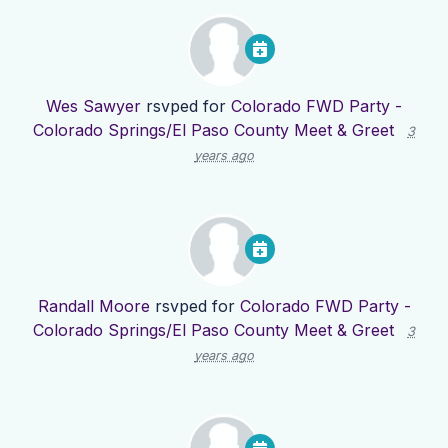
Wes Sawyer
rsvped for
Colorado FWD Party -
Colorado Springs/El Paso County Meet & Greet
3
years ago
Randall Moore
rsvped for
Colorado FWD Party -
Colorado Springs/El Paso County Meet & Greet
3
years ago