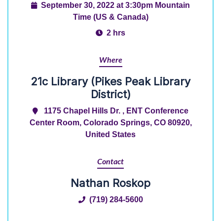
September 30, 2022 at 3:30pm Mountain
Time (US & Canada)
2 hrs
Where
21c Library (Pikes Peak Library
District)
1175 Chapel Hills Dr. , ENT Conference
Center Room, Colorado Springs, CO 80920,
United States
Contact
Nathan Roskop
(719) 284-5600