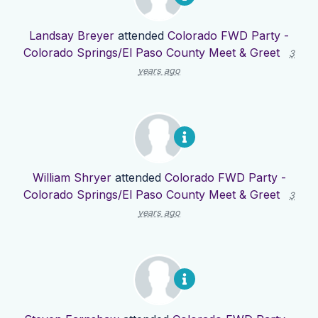
Landsay Breyer
attended
Colorado FWD Party -
Colorado Springs/El Paso County Meet & Greet
3
years ago
William Shryer
attended
Colorado FWD Party -
Colorado Springs/El Paso County Meet & Greet
3
years ago