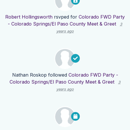
Robert Hollingsworth
rsvped for
Colorado FWD Party
- Colorado Springs/El Paso County Meet & Greet
3
years ago
Nathan Roskop
followed
Colorado FWD Party -
Colorado Springs/El Paso County Meet & Greet
3
years ago