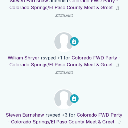
Steven Earnshaw
attended
Colorado FWD Party -
Colorado Springs/El Paso County Meet & Greet
3
years ago
William Shryer
rsvped +1 for
Colorado FWD Party -
Colorado Springs/El Paso County Meet & Greet
3
years ago
Steven Earnshaw
rsvped +3 for
Colorado FWD Party
- Colorado Springs/El Paso County Meet & Greet
3