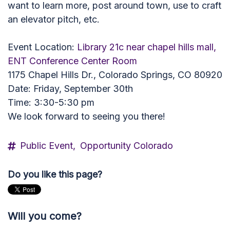
want to learn more, post around town, use to craft
an elevator pitch, etc.
Event Location:
Library 21c near chapel hills mall,
ENT Conference Center Room
1175 Chapel Hills Dr., Colorado Springs, CO 80920
Date: Friday, September 30th
Time: 3:30-5:30 pm
We look forward to seeing you there!
Public Event,
Opportunity Colorado
Do you like this page?
Will you come?