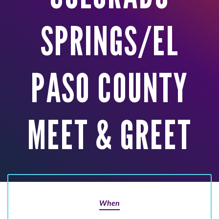
SPRINGS/EL
PASO COUNTY
MEET & GREET
When