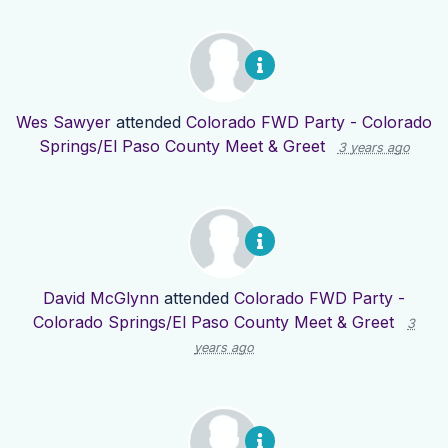
Wes Sawyer
attended
Colorado FWD Party - Colorado
Springs/El Paso County Meet & Greet
3 years ago
David McGlynn
attended
Colorado FWD Party -
Colorado Springs/El Paso County Meet & Greet
3
years ago