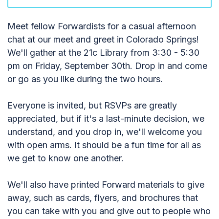
Meet fellow Forwardists for a casual afternoon
chat at our meet and greet in Colorado Springs!
We'll gather at the 21c Library from 3:30 - 5:30
pm on Friday, September 30th. Drop in and come
or go as you like during the two hours.
Everyone is invited, but RSVPs are greatly
appreciated, but if it's a last-minute decision, we
understand, and you drop in, we'll welcome you
with open arms. It should be a fun time for all as
we get to know one another.
We'll also have printed Forward materials to give
away, such as cards, flyers, and brochures that
you can take with you and give out to people who