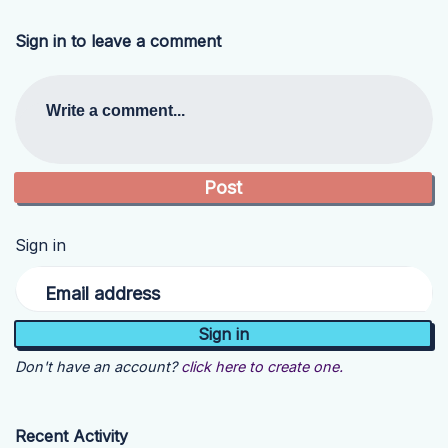
Sign in to leave a comment
Write a comment...
Sign in
Email address
Don't have an account?
click here to create one.
Recent Activity