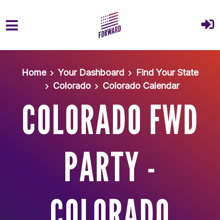
Skip to main content
Home
Your Dashboard
Find Your State
Colorado
Colorado Calendar
COLORADO FWD
PARTY -
COLORADO