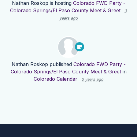
Nathan Roskop
is hosting
Colorado FWD Party -
Colorado Springs/El Paso County Meet & Greet
3
years ago
Nathan Roskop
published
Colorado FWD Party -
Colorado Springs/El Paso County Meet & Greet
in
Colorado Calendar
3 years ago