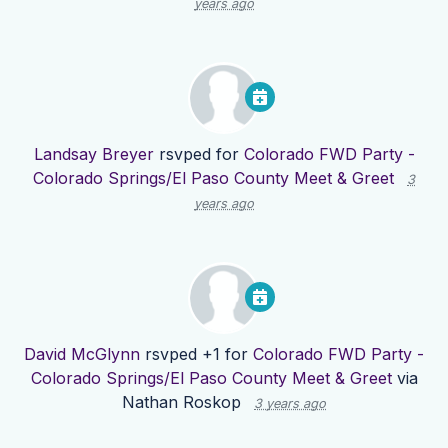
years ago
Landsay Breyer
rsvped for
Colorado FWD Party -
Colorado Springs/El Paso County Meet & Greet
3
years ago
David McGlynn
rsvped +1 for
Colorado FWD Party -
Colorado Springs/El Paso County Meet & Greet
via
Nathan Roskop
3 years ago