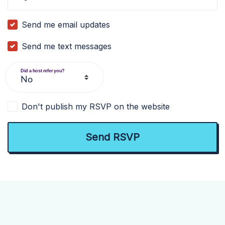
Send me email updates
Send me text messages
Did a host refer you?
Don't publish my RSVP on the website