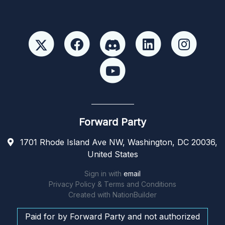
Forward Party
1701 Rhode Island Ave NW, Washington, DC 20036,
United States
Sign in with
email
Privacy Policy & Terms and Conditions
Created with
NationBuilder
Paid for by Forward Party and not authorized