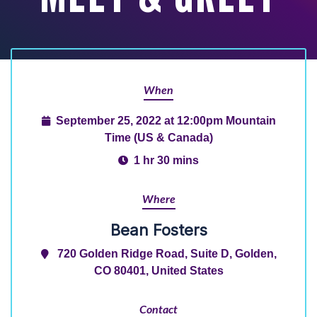
When
September 25, 2022 at 12:00pm Mountain
Time (US & Canada)
1 hr 30 mins
Where
Bean Fosters
720 Golden Ridge Road, Suite D, Golden,
CO 80401, United States
Contact