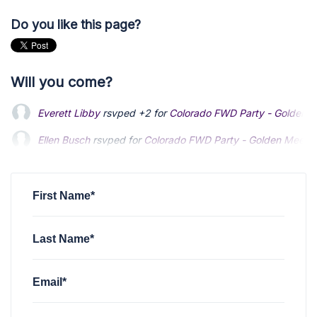
Do you like this page?
Will you come?
Everett Libby
rsvped +2 for
Colorado FWD Party - Golden M
Ellen Busch
Ellen Busch
rsvped for
rsvped for
Colorado FWD Party - Golden Meet &
Colorado FWD Party - Golden Meet &
Bennett Emmons
Bennett Emmons
rsvped for
rsvped for
Colorado FWD Party - Golden M
Colorado FWD Party - Golden M
David Cermak
rsvped for
Colorado FWD Party - Golden Mee
First Name*
Last Name*
Email*