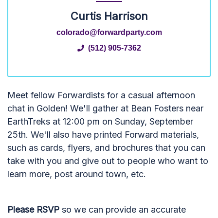
Curtis Harrison
colorado@forwardparty.com
(512) 905-7362
Meet fellow Forwardists for a casual afternoon
chat in Golden! We'll gather at Bean Fosters near
EarthTreks at 12:00 pm on Sunday, September
25th. We'll also have printed Forward materials,
such as cards, flyers, and brochures that you can
take with you and give out to people who want to
learn more, post around town, etc.
Please RSVP
so we can provide an accurate