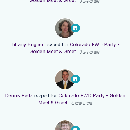
Golden Meet & Greet
3 years ago
Tiffany Brigner
rsvped for
Colorado FWD Party -
Golden Meet & Greet
3 years ago
Dennis Reda
rsvped for
Colorado FWD Party - Golden
Meet & Greet
3 years ago