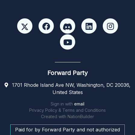
Forward Party
1701 Rhode Island Ave NW, Washington, DC 20036,
United States
Sign in with
email
Privacy Policy & Terms and Conditions
Created with
NationBuilder
Paid for by Forward Party and not authorized