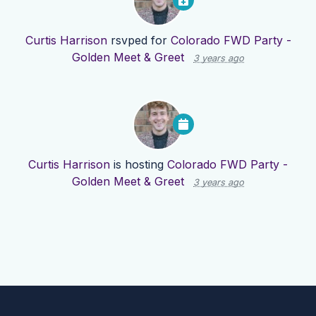
Curtis Harrison
rsvped for
Colorado FWD Party -
Golden Meet & Greet
3 years ago
Curtis Harrison
is hosting
Colorado FWD Party -
Golden Meet & Greet
3 years ago