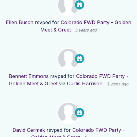
Ellen Busch
rsvped for
Colorado FWD Party - Golden
Meet & Greet
3 years ago
Bennett Emmons
rsvped for
Colorado FWD Party -
Golden Meet & Greet
via
Curtis Harrison
3 years ago
David Cermak
rsvped for
Colorado FWD Party -