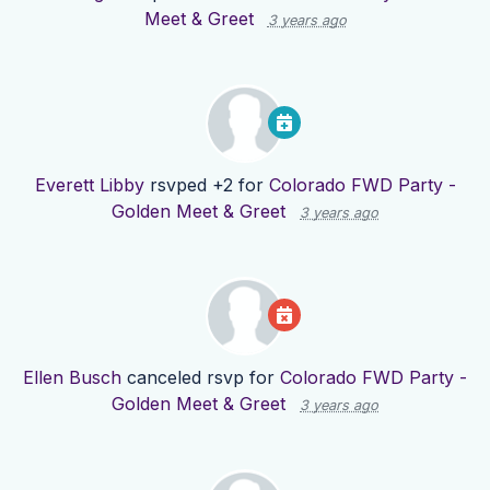
Meet & Greet
3 years ago
Everett Libby
rsvped +2 for
Colorado FWD Party -
Golden Meet & Greet
3 years ago
Ellen Busch
canceled rsvp for
Colorado FWD Party -
Golden Meet & Greet
3 years ago