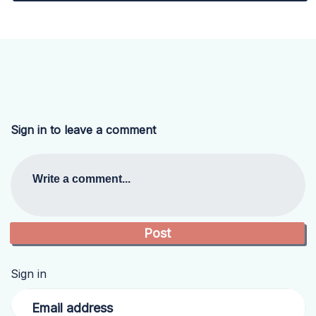
Sign in to leave a comment
Write a comment...
Sign in
Email address