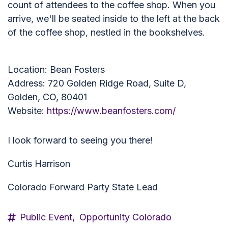
count of attendees to the coffee shop. When you
arrive, we'll be seated inside to the left at the back
of the coffee shop, nestled in the bookshelves.
Location: Bean Fosters
Address: 720 Golden Ridge Road, Suite D,
Golden, CO, 80401
Website:
https://www.beanfosters.com/
I look forward to seeing you there!
Curtis Harrison
Colorado Forward Party State Lead
Public Event,
Opportunity Colorado