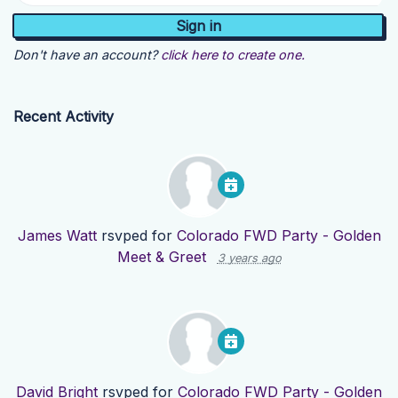
Don't have an account?
click here to create one.
Recent Activity
James Watt
rsvped for
Colorado FWD Party - Golden
Meet & Greet
3 years ago
David Bright
rsvped for
Colorado FWD Party - Golden