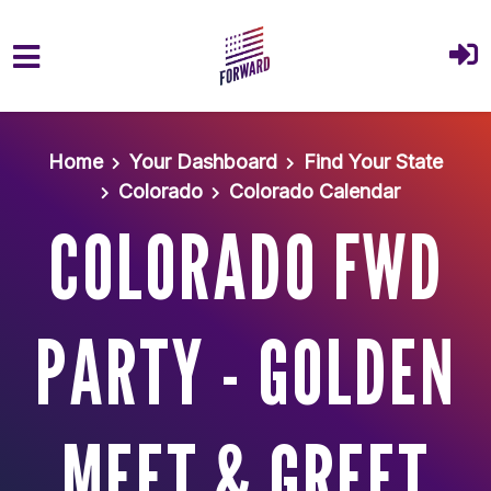
Skip to main content
Home
Your Dashboard
Find Your State
Colorado
Colorado Calendar
COLORADO FWD
PARTY - GOLDEN
MEET & GREET