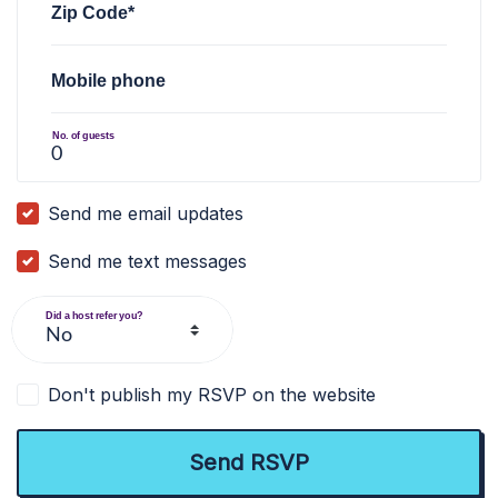
Zip Code*
Mobile phone
No. of guests
Send me email updates
Send me text messages
Did a host refer you?
Don't publish my RSVP on the website