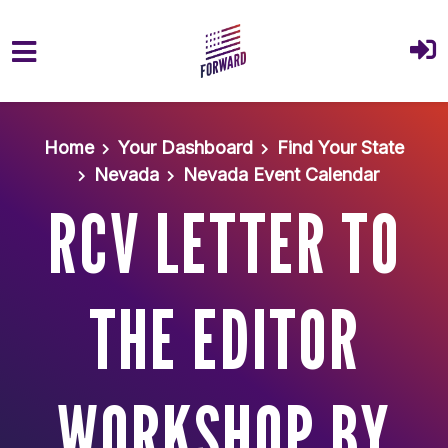
Skip to main content
Home
Your Dashboard
Find Your State
Nevada
Nevada Event Calendar
RCV LETTER TO
THE EDITOR
WORKSHOP BY