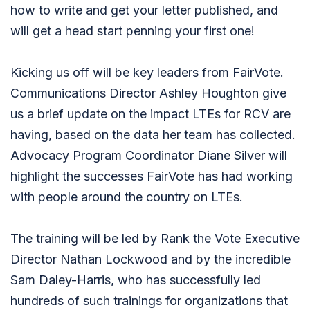
how to write and get your letter published, and
will get a head start penning your first one!
Kicking us off will be key leaders from FairVote.
Communications Director Ashley Houghton give
us a brief update on the impact LTEs for RCV are
having, based on the data her team has collected.
Advocacy Program Coordinator Diane Silver will
highlight the successes FairVote has had working
with people around the country on LTEs.
The training will be led by Rank the Vote Executive
Director Nathan Lockwood and by the incredible
Sam Daley-Harris, who has successfully led
hundreds of such trainings for organizations that