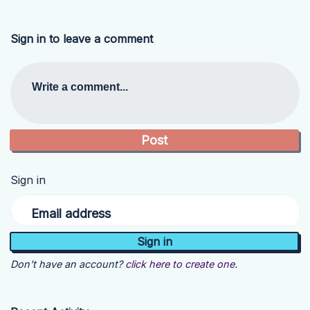
Sign in to leave a comment
Write a comment...
Sign in
Email address
Don't have an account?
click here to create one.