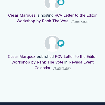
Cesar Marquez
is hosting
RCV Letter to the Editor
Workshop by Rank The Vote
3 years ago
Cesar Marquez
published
RCV Letter to the Editor
Workshop by Rank The Vote
in
Nevada Event
Calendar
3 years ago