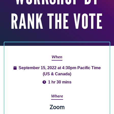
RANK THE VOTE
When
September 15, 2022 at 4:30pm Pacific Time
(US & Canada)
1 hr 30 mins
Where
Zoom