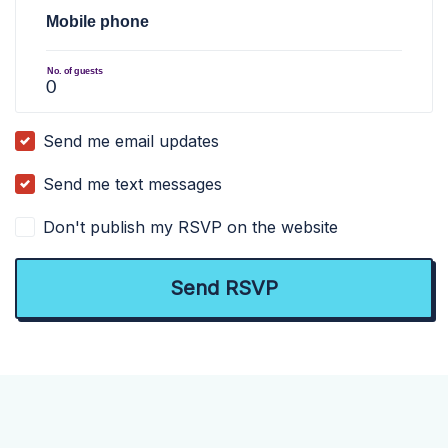
Mobile phone
No. of guests
Send me email updates
Send me text messages
Don't publish my RSVP on the website