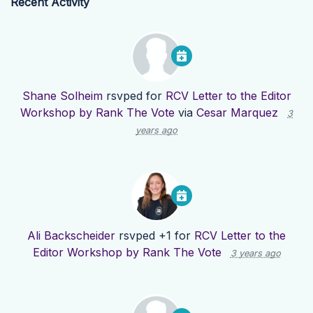
Recent Activity
Shane Solheim
rsvped for
RCV Letter to the Editor
Workshop by Rank The Vote
via
Cesar Marquez
3
years ago
Ali Backscheider
rsvped +1 for
RCV Letter to the
Editor Workshop by Rank The Vote
3 years ago