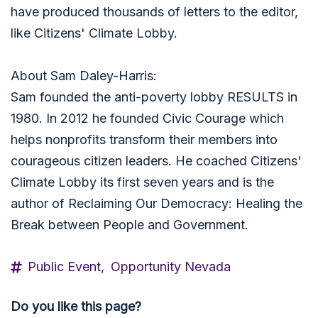
have produced thousands of letters to the editor,
like Citizens' Climate Lobby.
About Sam Daley-Harris:
Sam founded the anti-poverty lobby RESULTS in
1980. In 2012 he founded Civic Courage which
helps nonprofits transform their members into
courageous citizen leaders. He coached Citizens'
Climate Lobby its first seven years and is the
author of Reclaiming Our Democracy: Healing the
Break between People and Government.
Public Event,
Opportunity Nevada
Do you like this page?