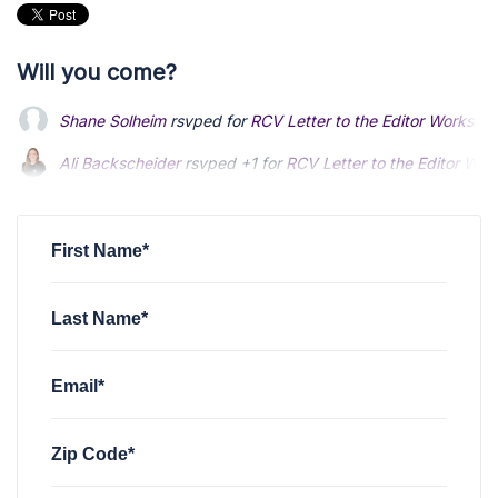
Will you come?
Shane Solheim
rsvped for
RCV Letter to the Editor Worksho
Ali Backscheider
rsvped +1 for
RCV Letter to the Editor Wo
First Name*
Last Name*
Email*
Zip Code*