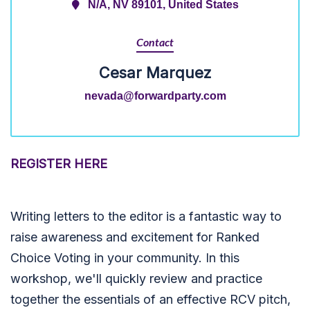
N/A, NV 89101, United States
Contact
Cesar Marquez
nevada@forwardparty.com
REGISTER HERE
Writing letters to the editor is a fantastic way to
raise awareness and excitement for Ranked
Choice Voting in your community. In this
workshop, we'll quickly review and practice
together the essentials of an effective RCV pitch,