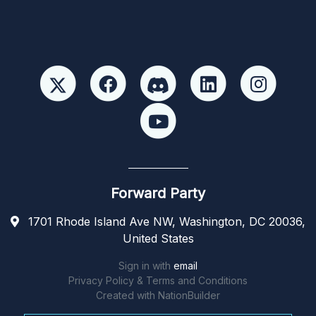
Forward Party
1701 Rhode Island Ave NW, Washington, DC 20036,
United States
Sign in with
email
Privacy Policy & Terms and Conditions
Created with
NationBuilder